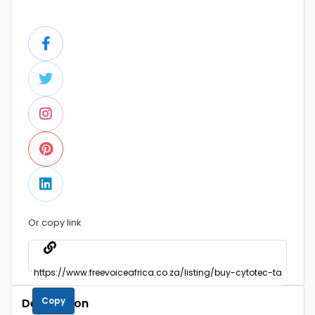
Or copy link
Copy
Description