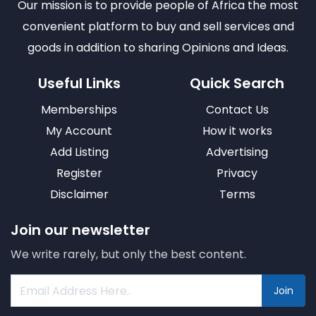
Our mission is to provide people of Africa the most
convenient platform to buy and sell services and
goods in addition to sharing Opinions and Ideas.
Useful Links
Quick Search
Memberships
Contact Us
My Account
How it works
Add Listing
Advertising
Register
Privacy
Disclaimer
Terms
Join our newsletter
We write rarely, but only the best content.
Join