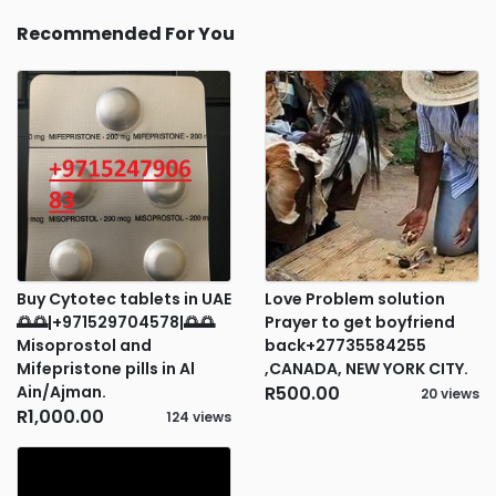
Recommended For You
Buy Cytotec tablets in UAE
Love Problem solution
🌅🌅|+971529704578|🌅🌅
Prayer to get boyfriend
Misoprostol and
back+27735584255
Mifepristone pills in Al
,CANADA, NEW YORK CITY.
Ain/Ajman.
R500.00
20 views
R1,000.00
124 views