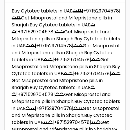
Buy Cytotec tablets in UAE🌅🌅|+971529704578|
🌅🌅Get Misoprostol and Mifepristone pills in
Sharjah.Buy Cytotec tablets in UAE🌅
🌅|+971529704578|🌅🌅Get Misoprostol and
Mifepristone pills in Sharjah.Buy Cytotec tablets
in UAE🌅🌅|+971529704578|🌅🌅Get Misoprostol
and Mifepristone pills in Sharjah.Buy Cytotec
tablets in UAE🌅🌅|+971529704578|🌅🌅Get
Misoprostol and Mifepristone pills in Sharjah.Buy
Cytotec tablets in UAE🌅🌅|+971529704578|🌅🌅
Get Misoprostol and Mifepristone pills in
Sharjah.Buy Cytotec tablets in UAE🌅
🌅|+971529704578|🌅🌅Get Misoprostol and
Mifepristone pills in Sharjah.Buy Cytotec tablets
in UAE🌅🌅|+971529704578|🌅🌅Get Misoprostol
and Mifepristone pills in Sharjah.Buy Cytotec
tablets in UAE🌅🌅|+971529704578|🌅🌅Get
Misoprostol and Mifepristone pills in Sharjah.vv