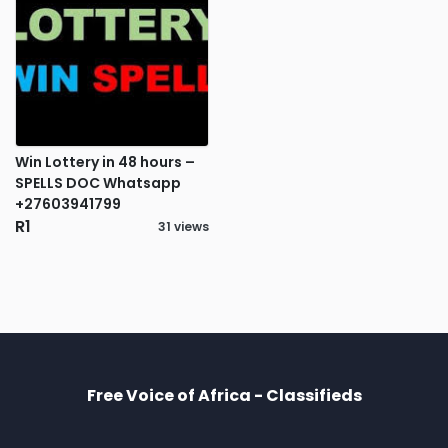
Win Lottery in 48 hours –
SPELLS DOC Whatsapp
+27603941799
R1
31 views
Free Voice of Africa - Classifieds