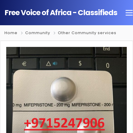
Free Voice of Africa - Classifieds
Home
Community
Other Community services