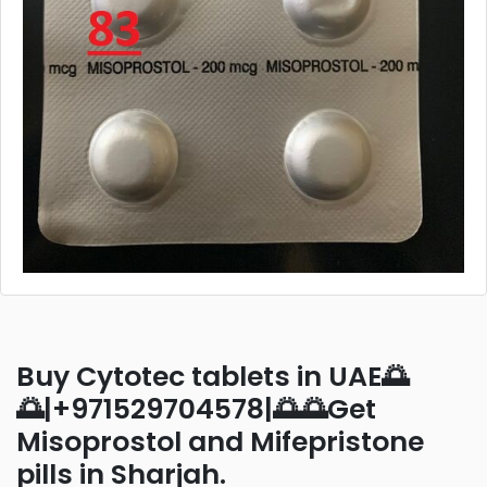
Buy Cytotec tablets in UAE🌅
🌅|+971529704578|🌅🌅Get
Misoprostol and Mifepristone
pills in Sharjah.