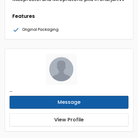
Features
Original Packaging
...
Message
View Profile