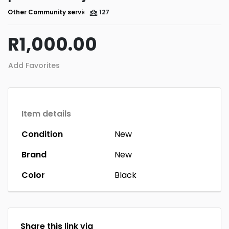
Other Community services
127
R1,000.00
Add Favorites
Item details
Condition
New
Brand
New
Color
Black
Share this link via