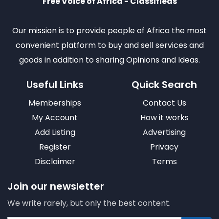
Free Voice of Africa - Classifieds
Our mission is to provide people of Africa the most
convenient platform to buy and sell services and
goods in addition to sharing Opinions and Ideas.
Useful Links
Quick Search
Memberships
Contact Us
My Account
How it works
Add Listing
Advertising
Register
Privacy
Disclaimer
Terms
Join our newsletter
We write rarely, but only the best content.