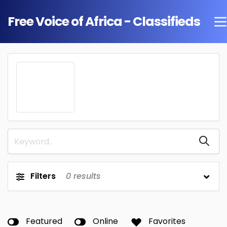
Free Voice of Africa - Classifieds
Filters
0
results
Featured
Online
Favorites