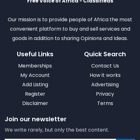
Free Voice of Africa - Classifieds
Our mission is to provide people of Africa the most
convenient platform to buy and sell services and
goods in addition to sharing Opinions and Ideas.
Useful Links
Quick Search
Memberships
Contact Us
My Account
How it works
Add Listing
Advertising
Register
Privacy
Disclaimer
Terms
Join our newsletter
We write rarely, but only the best content.