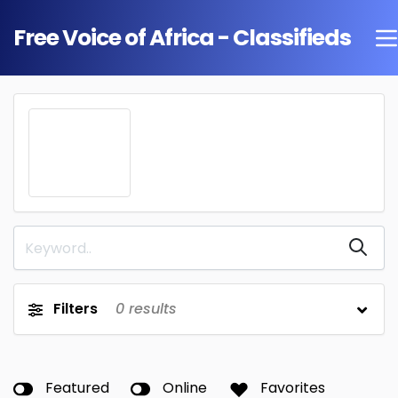
Free Voice of Africa - Classifieds
Filters
0
results
Featured
Online
Favorites