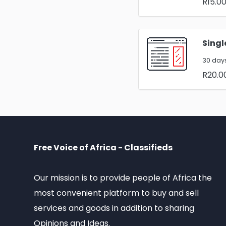
R15.0
Singl
30 days
R20.0
Free Voice of Africa - Classifieds
Our mission is to provide people of Africa the
most convenient platform to buy and sell
services and goods in addition to sharing
Opinions and Ideas.