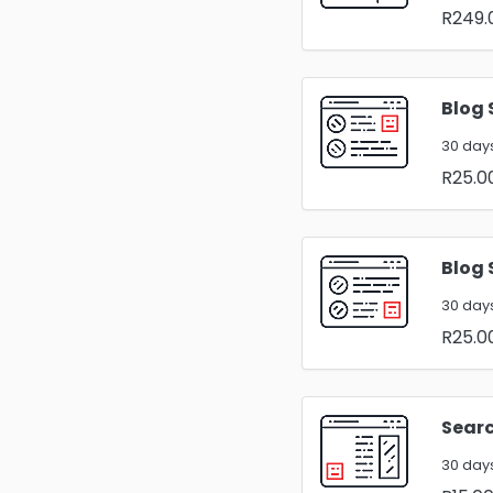
R249.
Blog 
30 days
R25.0
Blog 
30 days
R25.0
Searc
30 days