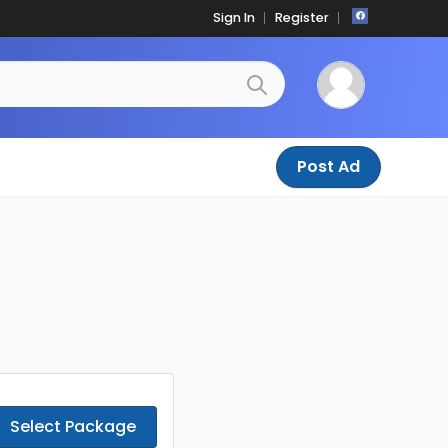
Sign In
Register
Post Ad
Select Package