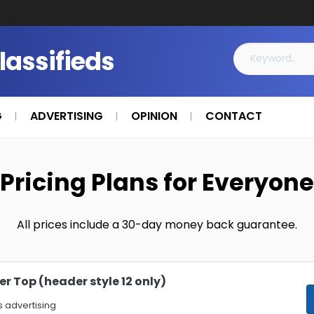
Classifieds
G
ADVERTISING
OPINION
CONTACT
Pricing Plans for Everyone
All prices include a 30-day money back guarantee.
r Top (header style 12 only)
 advertising