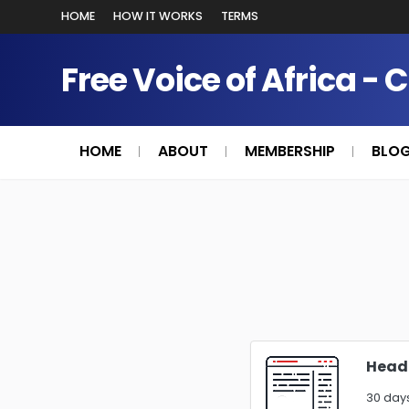
HOME
HOW IT WORKS
TERMS
Free Voice of Africa - 
HOME
ABOUT
MEMBERSHIP
BLO
Heade
30 days