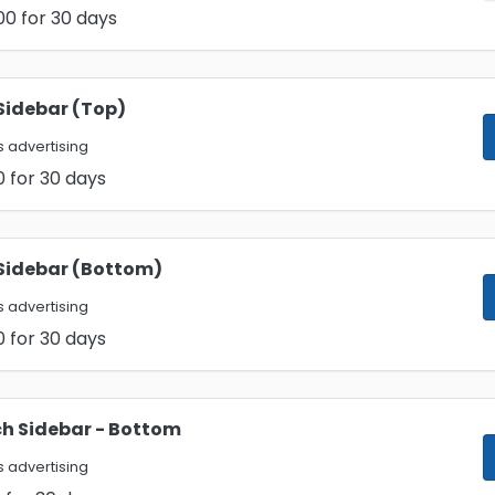
00
for 30 days
Sidebar (Top)
 advertising
0
for 30 days
Sidebar (Bottom)
 advertising
0
for 30 days
h Sidebar - Bottom
 advertising