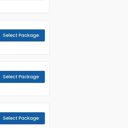
Select Package
Select Package
Select Package