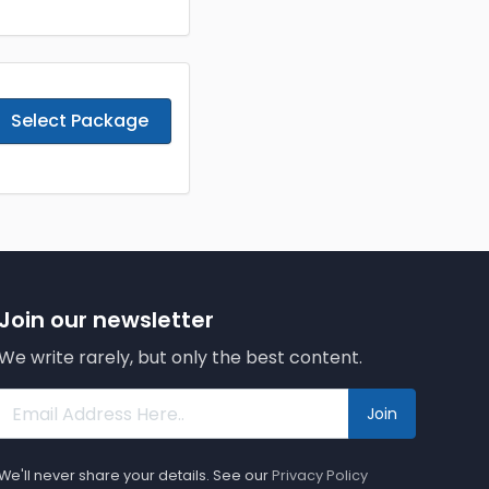
Select Package
Join our newsletter
We write rarely, but only the best content.
Join
We'll never share your details. See our
Privacy Policy