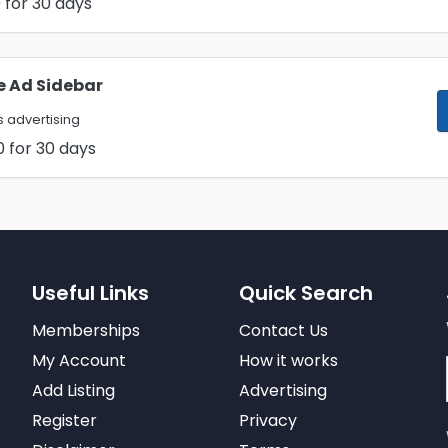
0
for 30 days
e Ad Sidebar
 advertising
0
for 30 days
Useful Links
Quick Search
Memberships
Contact Us
My Account
How it works
Add Listing
Advertising
Register
Privacy