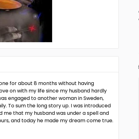
lone for about 8 months without having
ove on with my life since my husband hardly
e was engaged to another woman in Sweden,
ily. To sum the long story up. I was introduced
old me that my husband was under a spell and
hours, and today he made my dream come true.