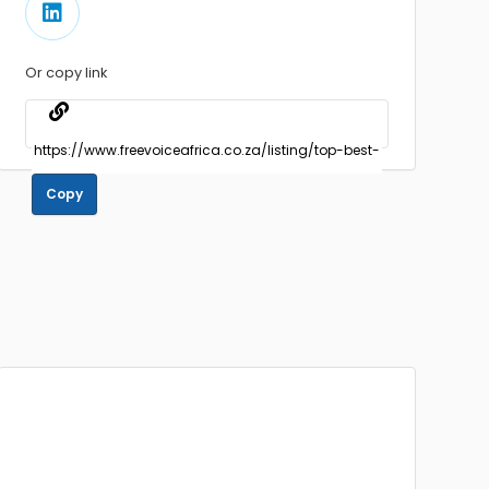
Or copy link
Copy