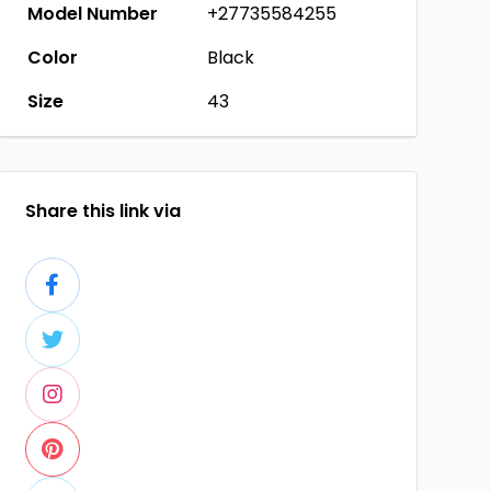
Model Number
+27735584255
Color
Black
Size
43
Share this link via