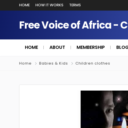
HOME
HOW IT WORKS
TERMS
Free Voice of Africa - 
HOME
ABOUT
MEMBERSHIP
BLO
Home
Babies & Kids
Children clothes