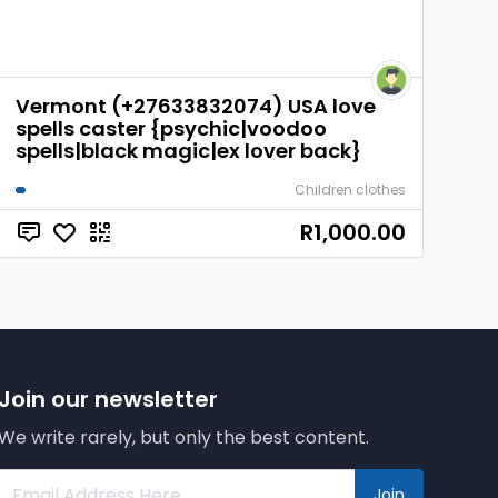
Vermont (+27633832074) USA love
spells caster {psychic|voodoo
spells|black magic|ex lover back}
Children clothes
R1,000.00
Join our newsletter
We write rarely, but only the best content.
Join