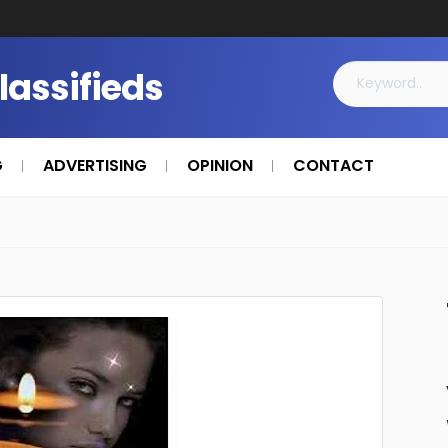
Classifieds
G
ADVERTISING
OPINION
CONTACT