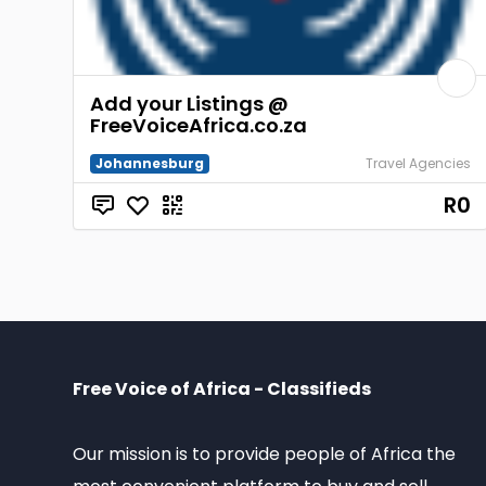
Add your Listings @
FreeVoiceAfrica.co.za
Johannesburg
Travel Agencies
R0
Free Voice of Africa - Classifieds
Our mission is to provide people of Africa the