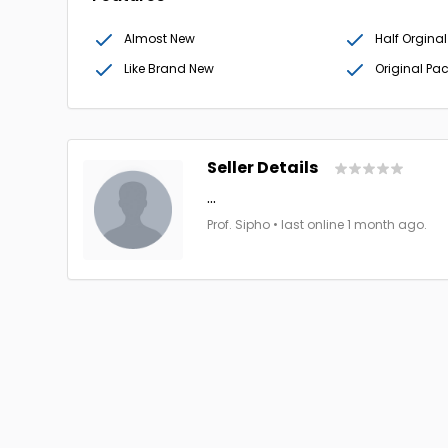
Almost New
Half Orginal
Like Brand New
Original Pa
Seller Details
...
Prof. Sipho • last online 1 month ago.