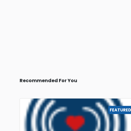
Recommended For You
FEATURE