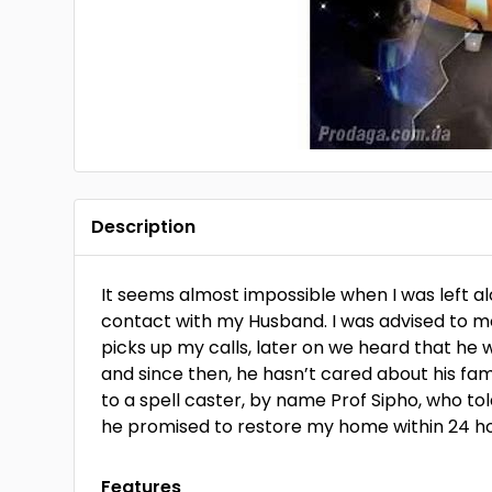
Description
It seems almost impossible when I was left a
contact with my Husband. I was advised to m
picks up my calls, later on we heard that h
and since then, he hasn’t cared about his fam
to a spell caster, by name Prof Sipho, who t
he promised to restore my home within 24 
Features