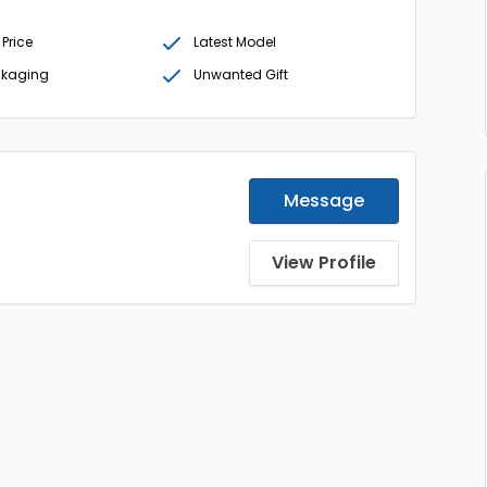
 Price
Latest Model
ckaging
Unwanted Gift
Message
View Profile