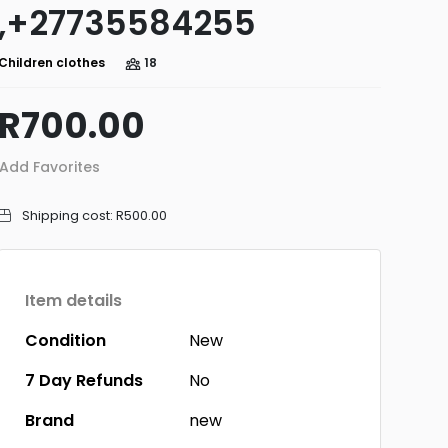
,+27735584255
Children clothes
18
R700.00
Add Favorites
Shipping cost:
R500.00
Item details
Condition
New
7 Day Refunds
No
Brand
new