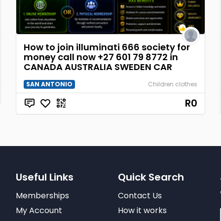
How to join illuminati 666 society for
money call now +27 601 79 8772 in
CANADA AUSTRALIA SWEDEN CAR
SAN ANTONIO
Children clothes
R0
Useful Links
Quick Search
Memberships
Contact Us
My Account
How it works