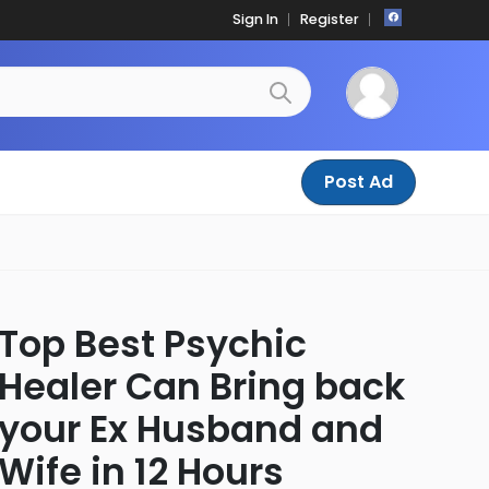
Sign In
Register
Post Ad
Top Best Psychic
Healer Can Bring back
your Ex Husband and
Wife in 12 Hours