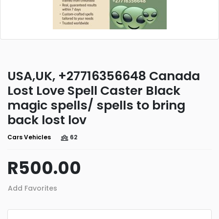
USA,UK, +27716356648 Canada
Lost Love Spell Caster Black
magic spells/ spells to bring
back lost lov
Cars Vehicles
62
R500.00
Add Favorites