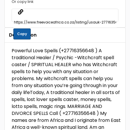
Or copy link
Copy
Description
Powerful Love Spells (+27716356648 ) A
traditional Healer / Psychic -Witchcraft spell
caster / SPIRITUAL HEALER who has Witchcraft
spells to help you with any situation or
problems. My witchcraft spells can help you
from any situation you’re going through in your
daily lifeToday, A traditional healer in all sorts of
spells, lost lover spells caster, money spells,
lotto spells, magic rings. MARRIAGE AND
DIVORCE SPELLS Call ( +27716356648 ) My
names are from Africa and I originate from East
Africa a well-known spiritual land. Am an