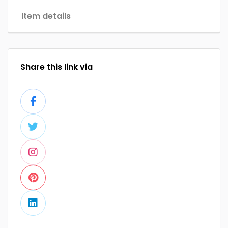
Item details
Share this link via