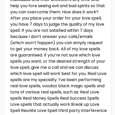
help you fore seeing evil and bad spirits so that
you can overcome them. How does it work?
After you place your order for your love spell,
you have 7 days to judge the quality of my love
spell. If you are not satisfied within 7 days
because I don’t answer your calls/emails
(which won’t happen) you can simply request
to get your money back. All of my love spells
are guaranteed. If you’re not sure which love
spells you want, or the desired strength of your
love spell, give me a call and we can discuss
which love spell will work best for you. Real Love
spells are my specialty. I’ve been performing
real love spells, voodoo black magic spells and
tons of various real spells, such as: Real Love
spells Real Money Spells Real Success Spells
Love spells that actually work Break up Love
Spell Reunite Love Spell third party interference