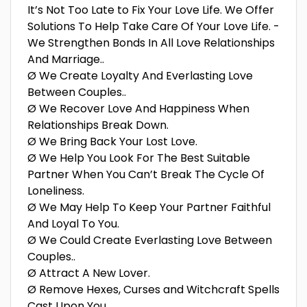
It’s Not Too Late to Fix Your Love Life. We Offer
Solutions To Help Take Care Of Your Love Life. -
We Strengthen Bonds In All Love Relationships
And Marriage..
Ø We Create Loyalty And Everlasting Love
Between Couples..
Ø We Recover Love And Happiness When
Relationships Break Down.
Ø We Bring Back Your Lost Love.
Ø We Help You Look For The Best Suitable
Partner When You Can’t Break The Cycle Of
Loneliness.
Ø We May Help To Keep Your Partner Faithful
And Loyal To You.
Ø We Could Create Everlasting Love Between
Couples..
Ø Attract A New Lover.
Ø Remove Hexes, Curses and Witchcraft Spells
Cast Upon You.