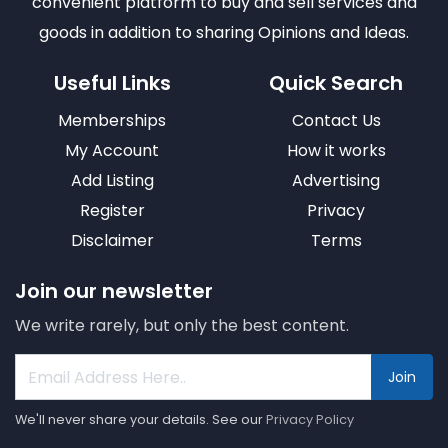
convenient platform to buy and sell services and
goods in addition to sharing Opinions and Ideas.
Useful Links
Quick Search
Memberships
Contact Us
My Account
How it works
Add Listing
Advertising
Register
Privacy
Disclaimer
Terms
Join our newsletter
We write rarely, but only the best content.
Join
We'll never share your details. See our
Privacy Policy