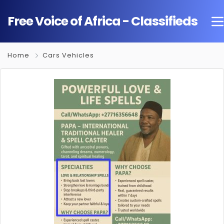
Free Voice of Africa - Classifieds
Home
Cars Vehicles