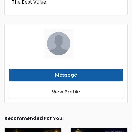
The Best Value.
...
Message
View Profile
Recommended For You