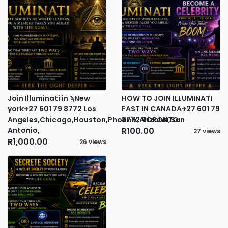
Join Illuminati in ϡNew
HOW TO JOIN ILLUMINATI
york+27 601 79 8772 Los
FAST IN CANADA+27 601 79
Angeles,Chicago,Houston,Phoenix,Arizona,San
8772 TORONTO
Antonio,
R100.00
27 views
R1,000.00
26 views