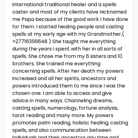
international traditional healer and a spells
caster and most of my clients have nicknamed
me Papa because of the good work I have done
for them. I started healing people and casting
spells at my early age with my Grandmother,(
+27716356648 ) She taught me everything
during the years I spent with her in all sorts of
spells. She chose me from my 6 sisters and 10
brothers. She trained me everything
concerning spells. After her death my powers
increased and all her spirits, ancestors and
powers introduced them to me since I was the
chosen one. I am able to access and give
advice in many ways: Channeling dreams,
casting spells, numerology, fortune analysis,
tarot reading and many more. My powers
promotes palm reading, holistic healing, casting
spells, and also communication between
individuals and their ancestors any time and