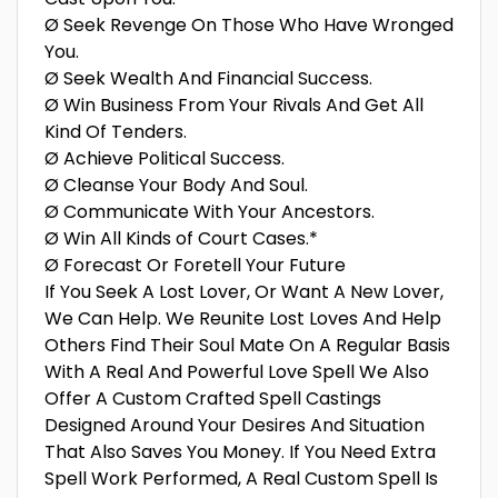
Ø Seek Revenge On Those Who Have Wronged
You.
Ø Seek Wealth And Financial Success.
Ø Win Business From Your Rivals And Get All
Kind Of Tenders.
Ø Achieve Political Success.
Ø Cleanse Your Body And Soul.
Ø Communicate With Your Ancestors.
Ø Win All Kinds of Court Cases.*
Ø Forecast Or Foretell Your Future
If You Seek A Lost Lover, Or Want A New Lover,
We Can Help. We Reunite Lost Loves And Help
Others Find Their Soul Mate On A Regular Basis
With A Real And Powerful Love Spell We Also
Offer A Custom Crafted Spell Castings
Designed Around Your Desires And Situation
That Also Saves You Money. If You Need Extra
Spell Work Performed, A Real Custom Spell Is