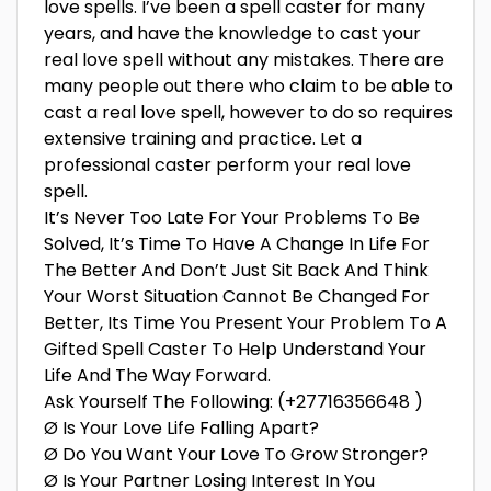
love spells. I’ve been a spell caster for many
years, and have the knowledge to cast your
real love spell without any mistakes. There are
many people out there who claim to be able to
cast a real love spell, however to do so requires
extensive training and practice. Let a
professional caster perform your real love
spell.
It’s Never Too Late For Your Problems To Be
Solved, It’s Time To Have A Change In Life For
The Better And Don’t Just Sit Back And Think
Your Worst Situation Cannot Be Changed For
Better, Its Time You Present Your Problem To A
Gifted Spell Caster To Help Understand Your
Life And The Way Forward.
Ask Yourself The Following: (+27716356648 )
Ø Is Your Love Life Falling Apart?
Ø Do You Want Your Love To Grow Stronger?
Ø Is Your Partner Losing Interest In You