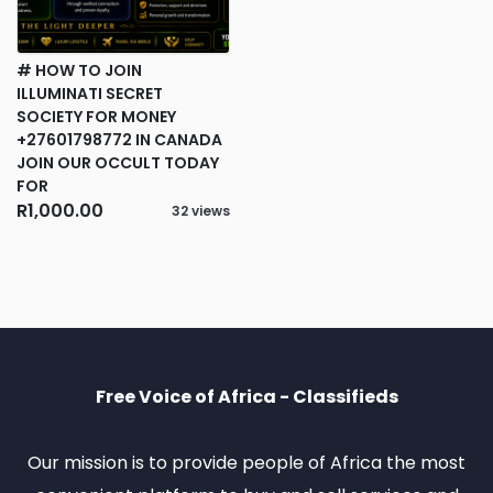
# HOW TO JOIN
ILLUMINATI SECRET
SOCIETY FOR MONEY
+27601798772 IN CANADA
JOIN OUR OCCULT TODAY
FOR
R1,000.00
32 views
Free Voice of Africa - Classifieds
Our mission is to provide people of Africa the most