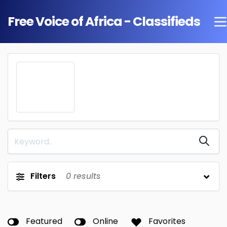
Free Voice of Africa - Classifieds
Filters
0
results
Featured
Online
Favorites