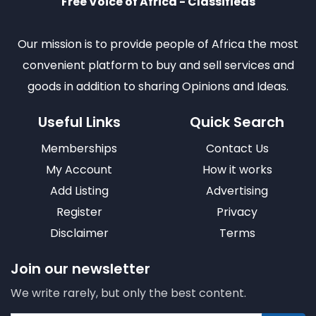
Free Voice of Africa - Classifieds
Our mission is to provide people of Africa the most
convenient platform to buy and sell services and
goods in addition to sharing Opinions and Ideas.
Useful Links
Quick Search
Memberships
Contact Us
My Account
How it works
Add Listing
Advertising
Register
Privacy
Disclaimer
Terms
Join our newsletter
We write rarely, but only the best content.