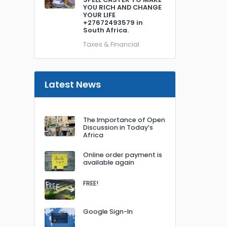
YOU RICH AND CHANGE
YOUR LIFE
+27672493579 in
South Africa.
Taxes & Financial
Latest News
The Importance of Open
Discussion in Today’s
Africa
Online order payment is
available again
FREE!
Google Sign-In