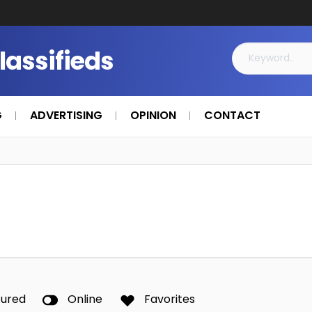
Classifieds
G
ADVERTISING
OPINION
CONTACT
tured
Online
Favorites