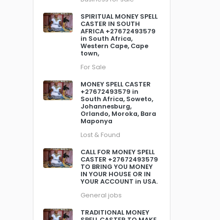
SPIRITUAL MONEY SPELL
CASTER IN SOUTH
AFRICA +27672493579
in South Africa,
Western Cape, Cape
town,
For Sale
MONEY SPELL CASTER
+27672493579 in
South Africa, Soweto,
Johannesburg,
Orlando, Moroka, Bara
Maponya
Lost & Found
CALL FOR MONEY SPELL
CASTER +27672493579
TO BRING YOU MONEY
IN YOUR HOUSE OR IN
YOUR ACCOUNT in USA.
General jobs
TRADITIONAL MONEY
SPELL CASTER TO MAKE