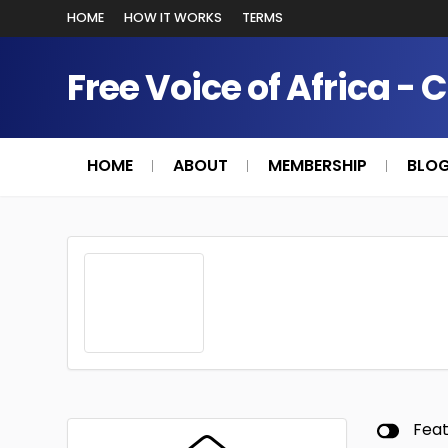
HOME
HOW IT WORKS
TERMS
Free Voice of Africa - 
HOME
ABOUT
MEMBERSHIP
BLO
Fea