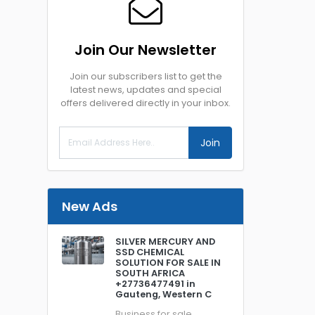
Join Our Newsletter
Join our subscribers list to get the
latest news, updates and special
offers delivered directly in your inbox.
Join
New Ads
SILVER MERCURY AND
SSD CHEMICAL
SOLUTION FOR SALE IN
SOUTH AFRICA
+27736477491 in
Gauteng, Western C
Business for sale