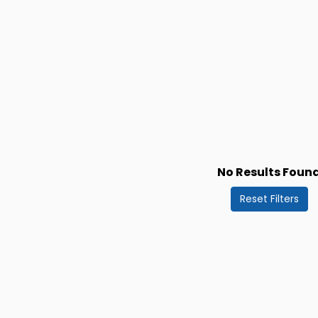
No Results Foun
Reset Filters