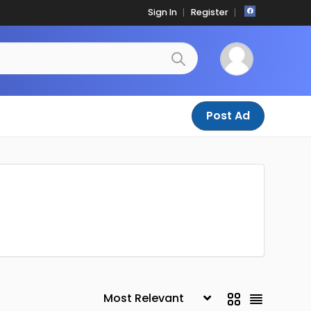
Sign In
Register
Post Ad