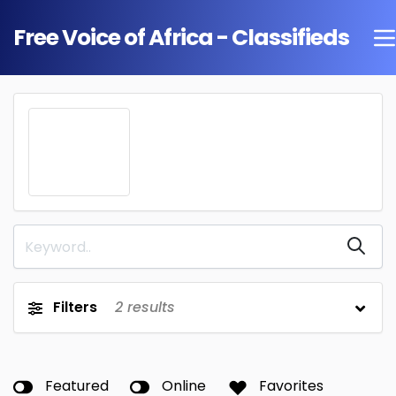
Free Voice of Africa - Classifieds
Filters
2
results
Featured
Online
Favorites