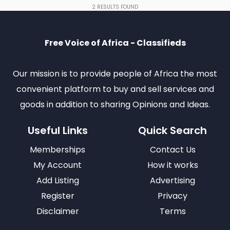
2
RESULTS FOUND
Free Voice of Africa - Classifieds
Our mission is to provide people of Africa the most
convenient platform to buy and sell services and
goods in addition to sharing Opinions and Ideas.
Useful Links
Quick Search
Memberships
Contact Us
My Account
How it works
Add Listing
Advertising
Register
Privacy
Disclaimer
Terms