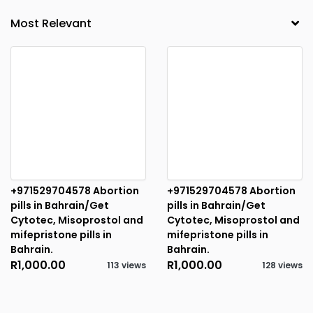
+971529704578 Abortion
+971529704578 Abortion
pills in Bahrain/Get
pills in Bahrain/Get
Cytotec, Misoprostol and
Cytotec, Misoprostol and
mifepristone pills in
mifepristone pills in
Bahrain.
Bahrain.
R1,000.00
R1,000.00
113 views
128 views