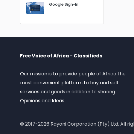
Google Sign-In
Free Voice of Africa - Classifieds
Our mission is to provide people of Africa the
most convenient platform to buy and sell
services and goods in addition to sharing
Opinions and Ideas.
© 2017-2026 Rayoni Corporation (Pty) Ltd. All rig