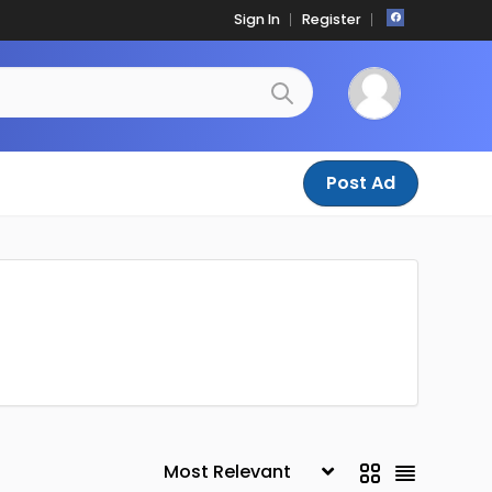
Sign In
Register
Post Ad