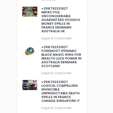
+256792321827
IMPACTFUL
UNCONQUERABLE
GUARANTEED VOODOO
MONEY SPELLS IN
FRANCE DENMARK
AUSTRALIA UK
Legal & Corporate
+256792321827
FOREMOST DYNAMIC
BLACK MAGIC RING FOR
WEALTH LUCK POWER IN
AUSTRALIA DENMARK
SCOTLAND
Legal & Corporate
+256792321827
LOGICAL COMPELLING
INVINCIBLE
UNPREDICTABLE DEATH
SPELLS IN FRANCE
CANADA SINGAPORE IT
Legal & Corporate