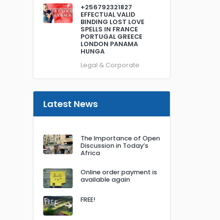
+256792321827
EFFECTUAL VALID
BINDING LOST LOVE
SPELLS IN FRANCE
PORTUGAL GREECE
LONDON PANAMA
HUNGA
Legal & Corporate
Latest News
The Importance of Open
Discussion in Today’s
Africa
Online order payment is
available again
FREE!