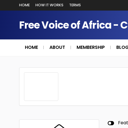
HOME
HOW IT WORKS
TERMS
Free Voice of Africa - 
HOME
ABOUT
MEMBERSHIP
BLO
Fea