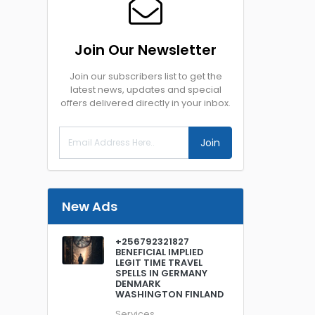
Join Our Newsletter
Join our subscribers list to get the
latest news, updates and special
offers delivered directly in your inbox.
Join
New Ads
+256792321827
BENEFICIAL IMPLIED
LEGIT TIME TRAVEL
SPELLS IN GERMANY
DENMARK
WASHINGTON FINLAND
Services