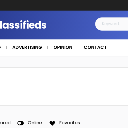
Classifieds
G
ADVERTISING
OPINION
CONTACT
tured
Online
Favorites