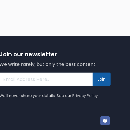
Join our newsletter
We write rarely, but only the best content.
Join
We'll never share your details. See our
Privacy Policy