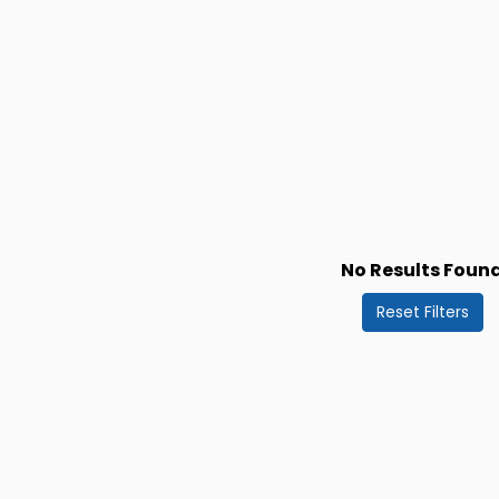
No Results Foun
Reset Filters