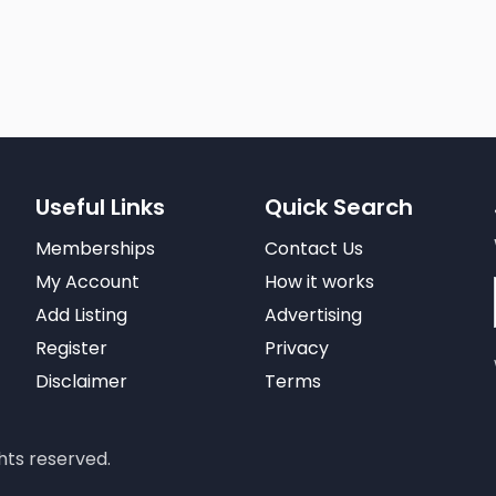
Useful Links
Quick Search
Memberships
Contact Us
My Account
How it works
Add Listing
Advertising
Register
Privacy
Disclaimer
Terms
hts reserved.