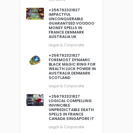
+256792321827
IMPACTFUL
UNCONQUERABLE
GUARANTEED VOODOO
MONEY SPELLS IN
FRANCE DENMARK
AUSTRALIA UK
Legal & Corporate
+256792321827
FOREMOST DYNAMIC
BLACK MAGIC RING FOR
WEALTH LUCK POWER IN
AUSTRALIA DENMARK
SCOTLAND
Legal & Corporate
+256792321827
LOGICAL COMPELLING
INVINCIBLE
UNPREDICTABLE DEATH
SPELLS IN FRANCE
CANADA SINGAPORE IT
Legal & Corporate