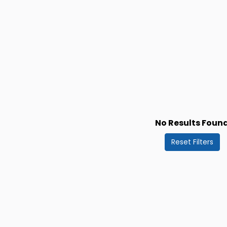
No Results Foun
Reset Filters