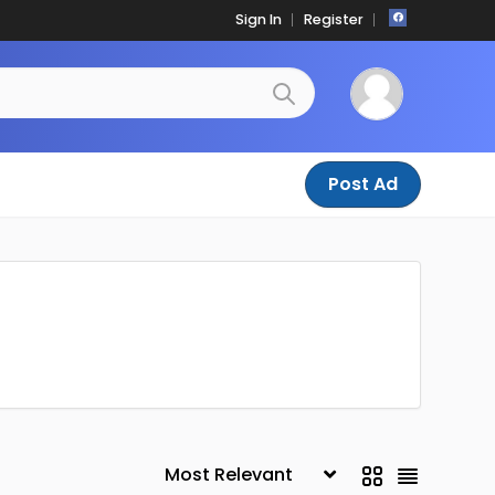
Sign In
Register
Post Ad