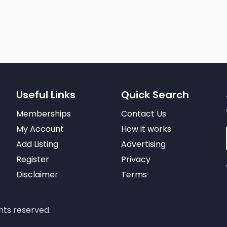
Useful Links
Quick Search
Memberships
Contact Us
My Account
How it works
Add Listing
Advertising
Register
Privacy
Disclaimer
Terms
hts reserved.