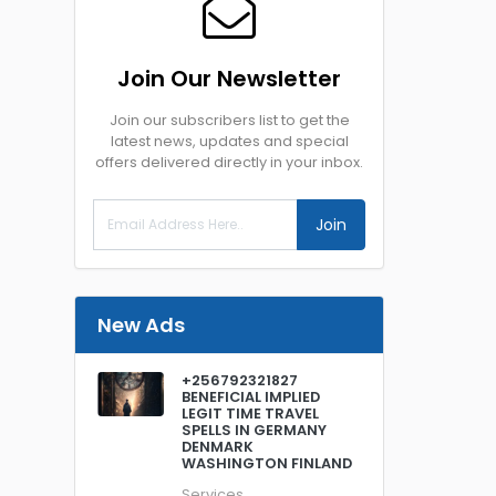
Join Our Newsletter
Join our subscribers list to get the
latest news, updates and special
offers delivered directly in your inbox.
Join
New Ads
+256792321827
BENEFICIAL IMPLIED
LEGIT TIME TRAVEL
SPELLS IN GERMANY
DENMARK
WASHINGTON FINLAND
Services