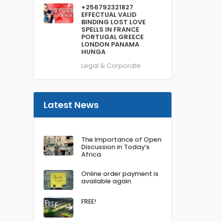
+256792321827
EFFECTUAL VALID
BINDING LOST LOVE
SPELLS IN FRANCE
PORTUGAL GREECE
LONDON PANAMA
HUNGA
Legal & Corporate
Latest News
The Importance of Open
Discussion in Today’s
Africa
Online order payment is
available again
FREE!