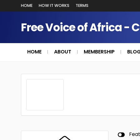
HOME
HOW IT WORKS
TERMS
Free Voice of Africa - 
HOME
ABOUT
MEMBERSHIP
BLO
Fea