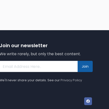
Join our newsletter
We write rarely, but only the best content.
Join
We'll never share your details. See our
Privacy Policy