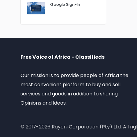
Google Sign-In
Free Voice of Africa - Classifieds
Our mission is to provide people of Africa the
most convenient platform to buy and sell
services and goods in addition to sharing
Opinions and Ideas.
© 2017-2026 Rayoni Corporation (Pty) Ltd. All rig