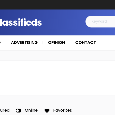
Classifieds
G
ADVERTISING
OPINION
CONTACT
tured
Online
Favorites