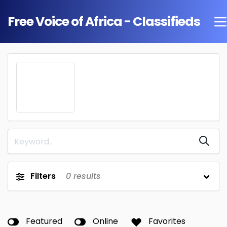
Free Voice of Africa - Classifieds
Filters
0
results
Featured
Online
Favorites