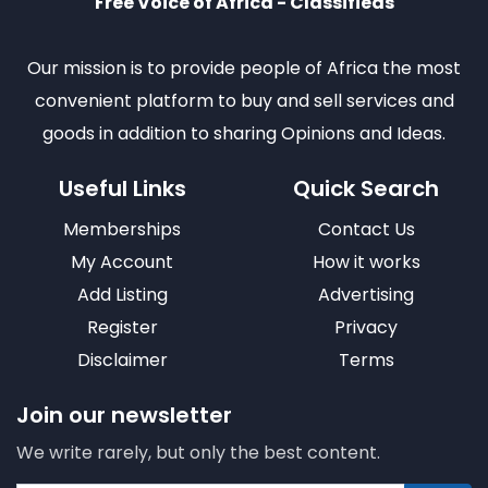
Free Voice of Africa - Classifieds
Our mission is to provide people of Africa the most
convenient platform to buy and sell services and
goods in addition to sharing Opinions and Ideas.
Useful Links
Quick Search
Memberships
Contact Us
My Account
How it works
Add Listing
Advertising
Register
Privacy
Disclaimer
Terms
Join our newsletter
We write rarely, but only the best content.