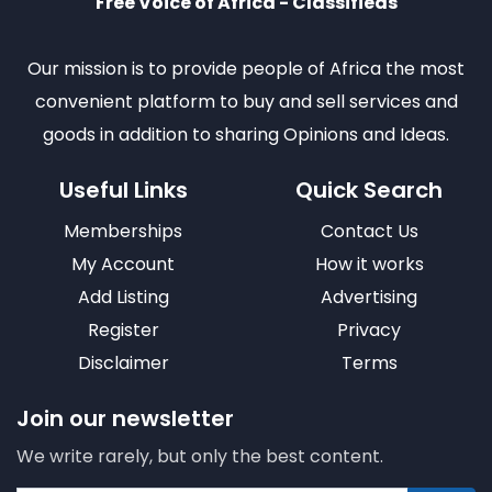
Free Voice of Africa - Classifieds
Our mission is to provide people of Africa the most
convenient platform to buy and sell services and
goods in addition to sharing Opinions and Ideas.
Useful Links
Quick Search
Memberships
Contact Us
My Account
How it works
Add Listing
Advertising
Register
Privacy
Disclaimer
Terms
Join our newsletter
We write rarely, but only the best content.