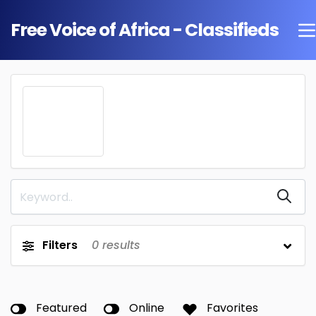
Free Voice of Africa - Classifieds
Filters
0
results
Featured
Online
Favorites