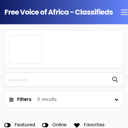
Free Voice of Africa - Classifieds
Filters
0
results
Featured
Online
Favorites