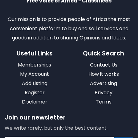
Free Voice of Africa - Classifieds
Our mission is to provide people of Africa the most
convenient platform to buy and sell services and
goods in addition to sharing Opinions and Ideas.
Useful Links
Quick Search
Memberships
Contact Us
My Account
How it works
Add Listing
Advertising
Register
Privacy
Disclaimer
Terms
Join our newsletter
We write rarely, but only the best content.