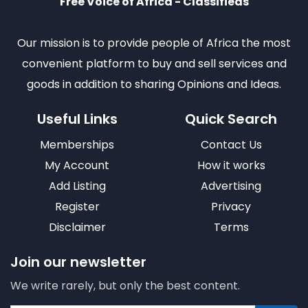
Free Voice of Africa - Classifieds
Our mission is to provide people of Africa the most
convenient platform to buy and sell services and
goods in addition to sharing Opinions and Ideas.
Useful Links
Quick Search
Memberships
Contact Us
My Account
How it works
Add Listing
Advertising
Register
Privacy
Disclaimer
Terms
Join our newsletter
We write rarely, but only the best content.