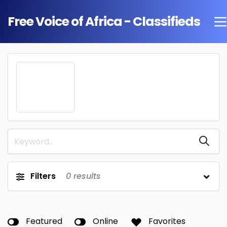
Free Voice of Africa - Classifieds
Filters
0
results
Featured
Online
Favorites