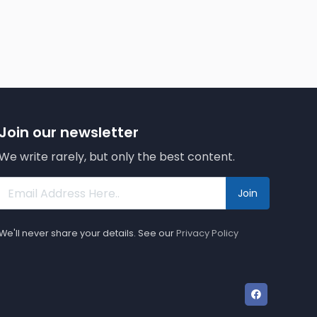
Join our newsletter
We write rarely, but only the best content.
Join
We'll never share your details. See our
Privacy Policy