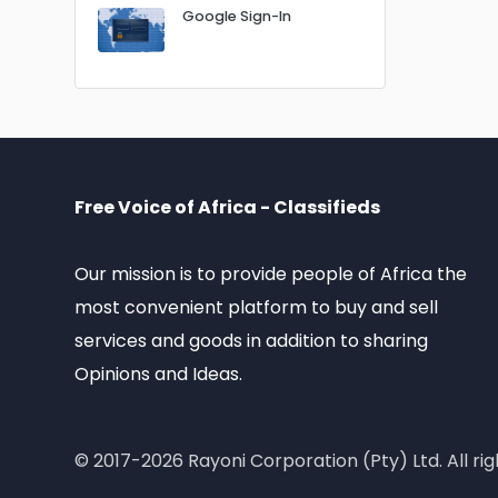
Google Sign-In
Free Voice of Africa - Classifieds
Our mission is to provide people of Africa the
most convenient platform to buy and sell
services and goods in addition to sharing
Opinions and Ideas.
© 2017-2026 Rayoni Corporation (Pty) Ltd. All rig