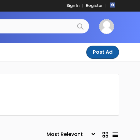
Sign In
Register
Post Ad