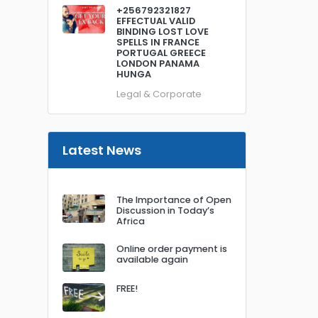
+256792321827
EFFECTUAL VALID
BINDING LOST LOVE
SPELLS IN FRANCE
PORTUGAL GREECE
LONDON PANAMA
HUNGA
Legal & Corporate
Latest News
The Importance of Open
Discussion in Today’s
Africa
Online order payment is
available again
FREE!