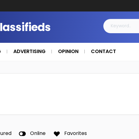
Classifieds
G
ADVERTISING
OPINION
CONTACT
tured
Online
Favorites