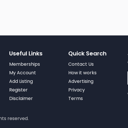
Useful Links
Quick Search
Memberships
Contact Us
My Account
How it works
Add Listing
Advertising
Register
Privacy
Disclaimer
Terms
hts reserved.