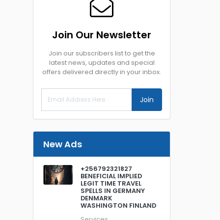
Join Our Newsletter
Join our subscribers list to get the
latest news, updates and special
offers delivered directly in your inbox.
Join
New Ads
+256792321827
BENEFICIAL IMPLIED
LEGIT TIME TRAVEL
SPELLS IN GERMANY
DENMARK
WASHINGTON FINLAND
Services