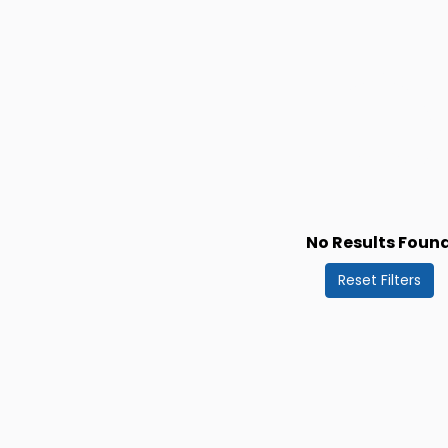
No Results Foun
Reset Filters