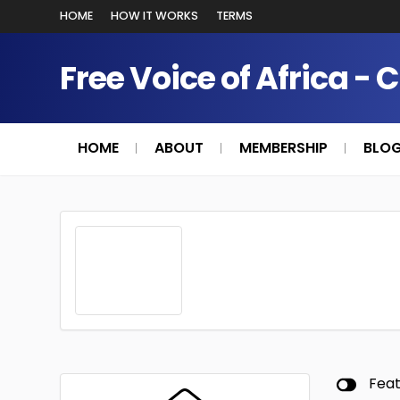
HOME
HOW IT WORKS
TERMS
Free Voice of Africa - 
HOME
ABOUT
MEMBERSHIP
BLO
Fea