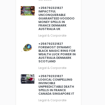
+256792321827
IMPACTFUL
UNCONQUERABLE
GUARANTEED VOODOO
MONEY SPELLS IN
FRANCE DENMARK
AUSTRALIA UK
Legal & Corporate
+256792321827
FOREMOST DYNAMIC
BLACK MAGIC RING FOR
WEALTH LUCK POWER IN
AUSTRALIA DENMARK
SCOTLAND
Legal & Corporate
+256792321827
LOGICAL COMPELLING
INVINCIBLE
UNPREDICTABLE DEATH
SPELLS IN FRANCE
CANADA SINGAPORE IT
Legal & Corporate