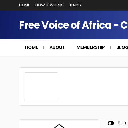
HOME
HOW IT WORKS
TERMS
Free Voice of Africa - 
HOME
ABOUT
MEMBERSHIP
BLO
Fea