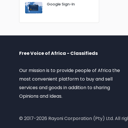
Google Sign-In
Free Voice of Africa - Classifieds
Our mission is to provide people of Africa the
most convenient platform to buy and sell
services and goods in addition to sharing
Opinions and Ideas.
© 2017-2026 Rayoni Corporation (Pty) Ltd. All rig