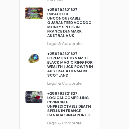
+256792321827
IMPACTFUL
UNCONQUERABLE
GUARANTEED VOODOO
MONEY SPELLS IN
FRANCE DENMARK
AUSTRALIA UK
Legal & Corporate
+256792321827
FOREMOST DYNAMIC
BLACK MAGIC RING FOR
WEALTH LUCK POWER IN
AUSTRALIA DENMARK
SCOTLAND
Legal & Corporate
+256792321827
LOGICAL COMPELLING
INVINCIBLE
UNPREDICTABLE DEATH
SPELLS IN FRANCE
CANADA SINGAPORE IT
Legal & Corporate