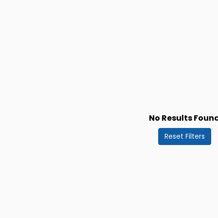
No Results Foun
Reset Filters