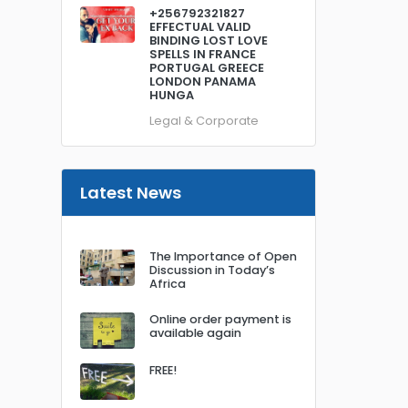
+256792321827
EFFECTUAL VALID
BINDING LOST LOVE
SPELLS IN FRANCE
PORTUGAL GREECE
LONDON PANAMA
HUNGA
Legal & Corporate
Latest News
The Importance of Open
Discussion in Today’s
Africa
Online order payment is
available again
FREE!