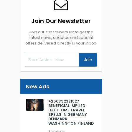
Join Our Newsletter
Join our subscribers list to get the
latest news, updates and special
offers delivered directly in your inbox.
Join
New Ads
+256792321827
BENEFICIAL IMPLIED
LEGIT TIME TRAVEL
SPELLS IN GERMANY
DENMARK
WASHINGTON FINLAND
Services