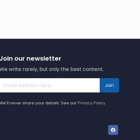
Join our newsletter
We write rarely, but only the best content.
Join
We'll never share your details. See our
Privacy Policy