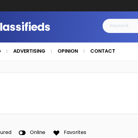
Classifieds
G
ADVERTISING
OPINION
CONTACT
tured
Online
Favorites