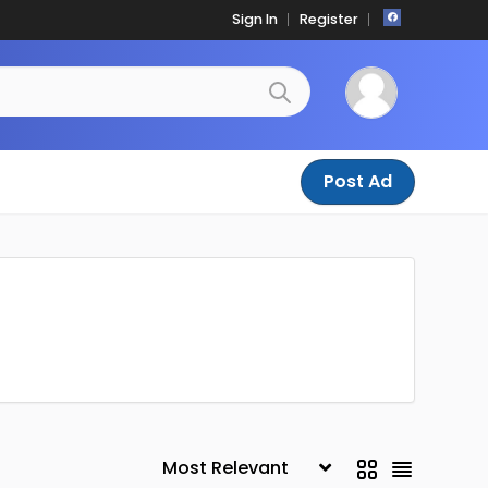
Sign In
Register
Post Ad