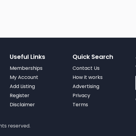
Useful Links
Quick Search
Memberships
Contact Us
My Account
How it works
Add Listing
Advertising
Register
Privacy
Disclaimer
Terms
hts reserved.