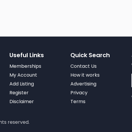
Useful Links
Quick Search
Memberships
Contact Us
My Account
How it works
Add Listing
Advertising
Register
Privacy
Disclaimer
Terms
hts reserved.