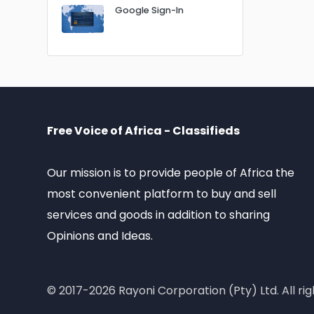
Google Sign-In
Free Voice of Africa - Classifieds
Our mission is to provide people of Africa the
most convenient platform to buy and sell
services and goods in addition to sharing
Opinions and Ideas.
© 2017-2026 Rayoni Corporation (Pty) Ltd. All rig