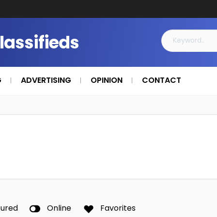
Classifieds
G
ADVERTISING
OPINION
CONTACT
tured
Online
Favorites