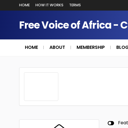
HOME
HOW IT WORKS
TERMS
Free Voice of Africa - 
HOME
ABOUT
MEMBERSHIP
BLO
Fea