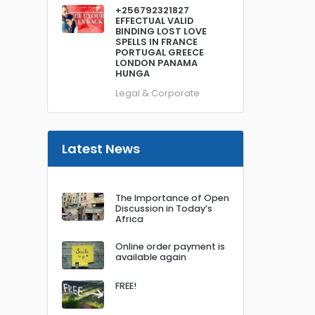
+256792321827
EFFECTUAL VALID
BINDING LOST LOVE
SPELLS IN FRANCE
PORTUGAL GREECE
LONDON PANAMA
HUNGA
Legal & Corporate
Latest News
The Importance of Open
Discussion in Today’s
Africa
Online order payment is
available again
FREE!