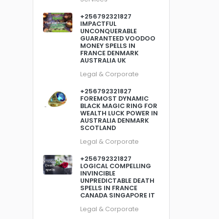
+256792321827
IMPACTFUL
UNCONQUERABLE
GUARANTEED VOODOO
MONEY SPELLS IN
FRANCE DENMARK
AUSTRALIA UK
Legal & Corporate
+256792321827
FOREMOST DYNAMIC
BLACK MAGIC RING FOR
WEALTH LUCK POWER IN
AUSTRALIA DENMARK
SCOTLAND
Legal & Corporate
+256792321827
LOGICAL COMPELLING
INVINCIBLE
UNPREDICTABLE DEATH
SPELLS IN FRANCE
CANADA SINGAPORE IT
Legal & Corporate