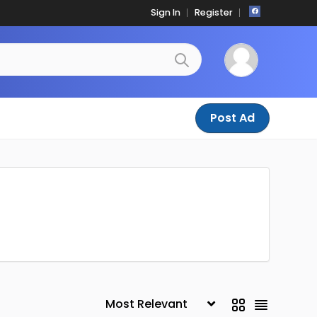
Sign In
Register
Post Ad