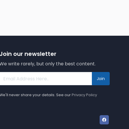
Join our newsletter
We write rarely, but only the best content.
Join
We'll never share your details. See our
Privacy Policy