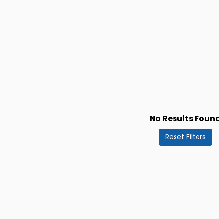
No Results Foun
Reset Filters