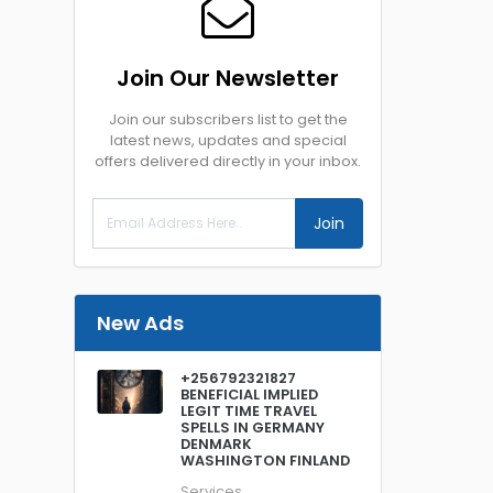
Join Our Newsletter
Join our subscribers list to get the
latest news, updates and special
offers delivered directly in your inbox.
Join
New Ads
+256792321827
BENEFICIAL IMPLIED
LEGIT TIME TRAVEL
SPELLS IN GERMANY
DENMARK
WASHINGTON FINLAND
Services