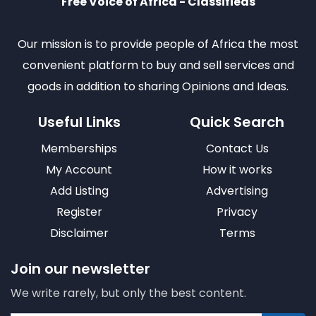
Free Voice of Africa - Classifieds
Our mission is to provide people of Africa the most
convenient platform to buy and sell services and
goods in addition to sharing Opinions and Ideas.
Useful Links
Quick Search
Memberships
Contact Us
My Account
How it works
Add Listing
Advertising
Register
Privacy
Disclaimer
Terms
Join our newsletter
We write rarely, but only the best content.