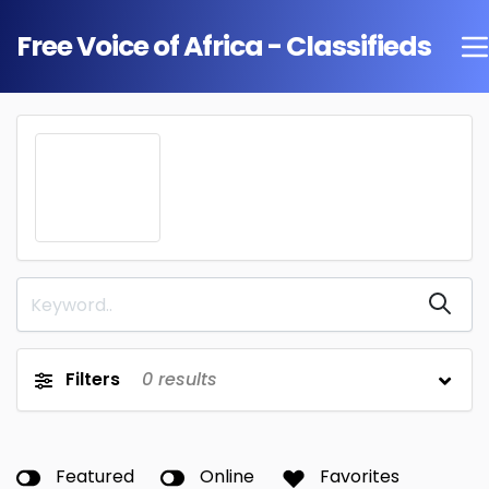
Free Voice of Africa - Classifieds
Filters
0
results
Featured
Online
Favorites