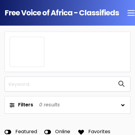
Free Voice of Africa - Classifieds
Filters
0
results
Featured
Online
Favorites