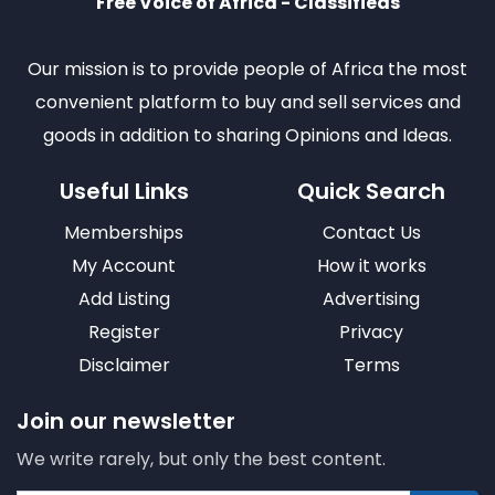
Free Voice of Africa - Classifieds
Our mission is to provide people of Africa the most
convenient platform to buy and sell services and
goods in addition to sharing Opinions and Ideas.
Useful Links
Quick Search
Memberships
Contact Us
My Account
How it works
Add Listing
Advertising
Register
Privacy
Disclaimer
Terms
Join our newsletter
We write rarely, but only the best content.