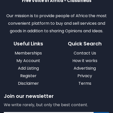
Free Voice of Africa - Classifieds
Our mission is to provide people of Africa the most
convenient platform to buy and sell services and
goods in addition to sharing Opinions and Ideas.
Useful Links
Quick Search
Memberships
Contact Us
My Account
How it works
Add Listing
Advertising
Register
Privacy
Disclaimer
Terms
Join our newsletter
We write rarely, but only the best content.