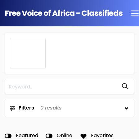
Free Voice of Africa - Classifieds
Filters
0
results
Featured
Online
Favorites