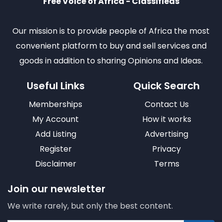
Free Voice of Africa - Classifieds
Our mission is to provide people of Africa the most
convenient platform to buy and sell services and
goods in addition to sharing Opinions and Ideas.
Useful Links
Quick Search
Memberships
Contact Us
My Account
How it works
Add Listing
Advertising
Register
Privacy
Disclaimer
Terms
Join our newsletter
We write rarely, but only the best content.