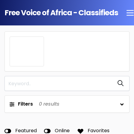
Free Voice of Africa - Classifieds
Filters
0
results
Featured
Online
Favorites