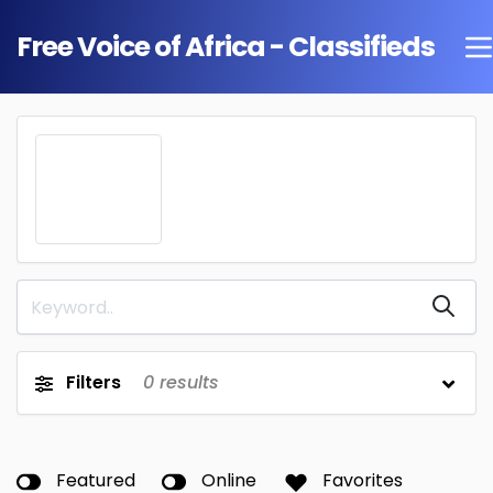
Free Voice of Africa - Classifieds
Filters
0
results
Featured
Online
Favorites