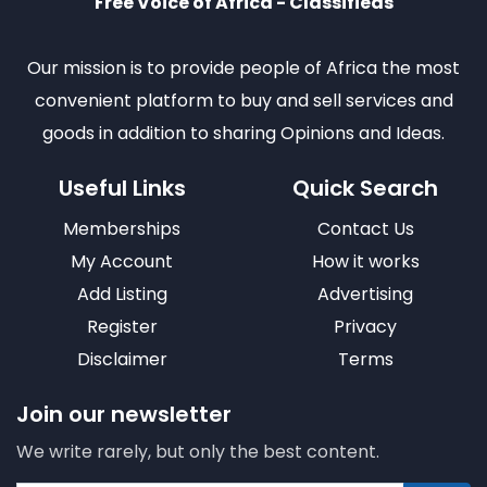
Free Voice of Africa - Classifieds
Our mission is to provide people of Africa the most
convenient platform to buy and sell services and
goods in addition to sharing Opinions and Ideas.
Useful Links
Quick Search
Memberships
Contact Us
My Account
How it works
Add Listing
Advertising
Register
Privacy
Disclaimer
Terms
Join our newsletter
We write rarely, but only the best content.