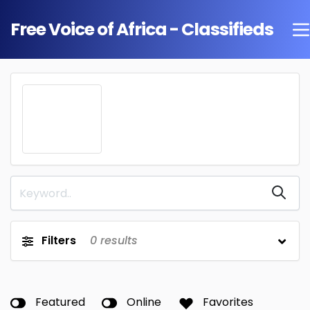
Free Voice of Africa - Classifieds
Filters
0
results
Featured
Online
Favorites