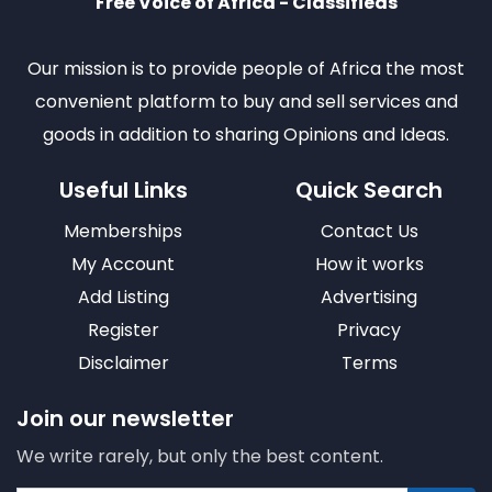
Free Voice of Africa - Classifieds
Our mission is to provide people of Africa the most
convenient platform to buy and sell services and
goods in addition to sharing Opinions and Ideas.
Useful Links
Quick Search
Memberships
Contact Us
My Account
How it works
Add Listing
Advertising
Register
Privacy
Disclaimer
Terms
Join our newsletter
We write rarely, but only the best content.