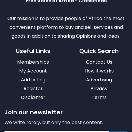
Free Voice of Africa - Classifieds
Our mission is to provide people of Africa the most
convenient platform to buy and sell services and
goods in addition to sharing Opinions and Ideas.
Useful Links
Quick Search
Memberships
Contact Us
My Account
How it works
Add Listing
Advertising
Register
Privacy
Disclaimer
Terms
Join our newsletter
We write rarely, but only the best content.