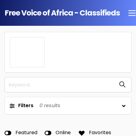
Free Voice of Africa - Classifieds
Filters
0
results
Featured
Online
Favorites