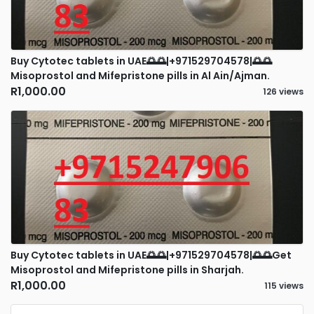
Buy Cytotec tablets in UAE🌅🌅|+971529704578|🌅🌅
Misoprostol and Mifepristone pills in Al Ain/Ajman.
R1,000.00
126 views
Buy Cytotec tablets in UAE🌅🌅|+971529704578|🌅🌅Get
Misoprostol and Mifepristone pills in Sharjah.
R1,000.00
115 views