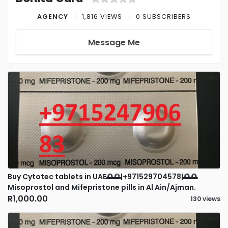
AGENCY
1,816 VIEWS
0 SUBSCRIBERS
Message Me
Buy Cytotec tablets in UAE🌅🌅|+971529704578|🌅🌅
Misoprostol and Mifepristone pills in Al Ain/Ajman.
R1,000.00
130 views