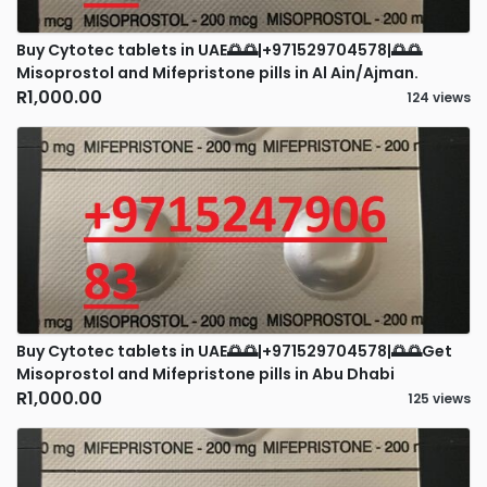
Buy Cytotec tablets in UAE🌅🌅|+971529704578|🌅🌅
Misoprostol and Mifepristone pills in Al Ain/Ajman.
R1,000.00
124 views
Buy Cytotec tablets in UAE🌅🌅|+971529704578|🌅🌅Get
Misoprostol and Mifepristone pills in Abu Dhabi
R1,000.00
125 views