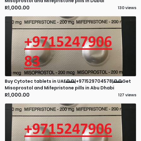
Misoprostol and Mifepristone pills in Dubai
R1,000.00
130 views
Buy Cytotec tablets in UAE🌅🌅|+971529704578|🌅🌅Get
Misoprostol and Mifepristone pills in Abu Dhabi
R1,000.00
127 views