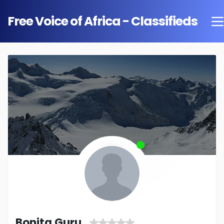
Free Voice of Africa - Classifieds
Bonita Guru