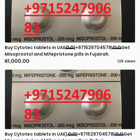
Buy Cytotec tablets in UAE🌅🌅|+971529704578|🌅🌅Get
Misoprostol and Mifepristone pills in Fujairah.
R1,000.00
129 views
Buy Cytotec tablets in UAE)🌅🌅|+971529704578|🌅🌅Get