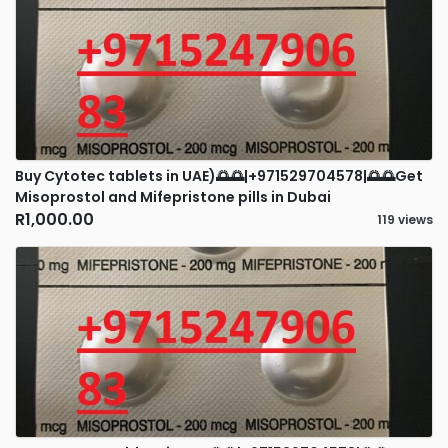
Buy Cytotec tablets in UAE)🌅🌅|+971529704578|🌅🌅Get
Misoprostol and Mifepristone pills in Dubai
R1,000.00
119 views