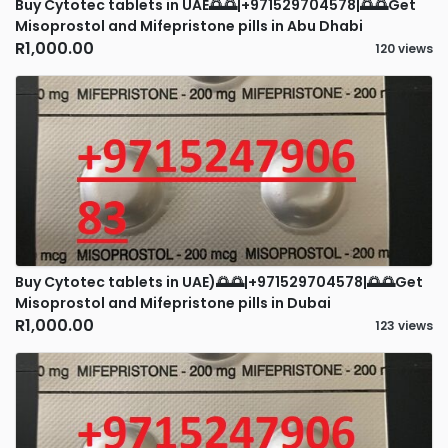
Buy Cytotec tablets in UAE🌅🌅|+971529704578|🌅🌅Get
Misoprostol and Mifepristone pills in Abu Dhabi
R1,000.00
120 views
Buy Cytotec tablets in UAE)🌅🌅|+971529704578|🌅🌅Get
Misoprostol and Mifepristone pills in Dubai
R1,000.00
123 views