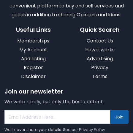
convenient platform to buy and sell services and
goods in addition to sharing Opinions and Ideas.
Useful Links
Quick Search
Memberships
Contact Us
My Account
How it works
Add Listing
Advertising
Register
Privacy
Disclaimer
Terms
Join our newsletter
We write rarely, but only the best content.
Join
We'll never share your details. See our
Privacy Policy