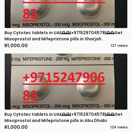
Buy Cytotec tablets in UAE🌅🌅|+971529704578|🌅🌅Get
Misoprostol and Mifepristone pills in Sharjah.
R1,000.00
127 views
Buy Cytotec tablets in UAE🌅🌅|+971529704578|🌅🌅Get
Misoprostol and Mifepristone pills in Abu Dhabi
R1,000.00
124 views