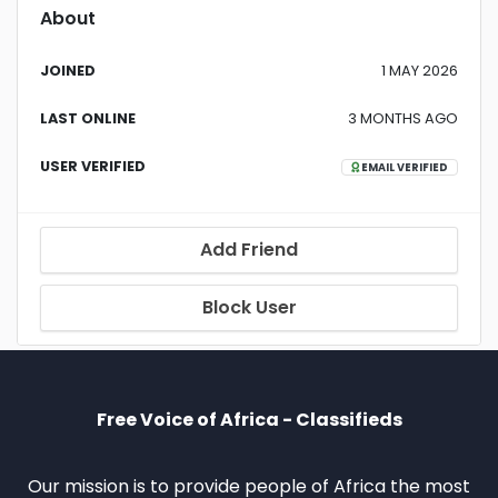
About
JOINED
1 MAY 2026
LAST ONLINE
3 MONTHS AGO
USER VERIFIED
EMAIL VERIFIED
Add Friend
Block User
Free Voice of Africa - Classifieds
Our mission is to provide people of Africa the most