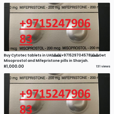
Buy Cytotec tablets in UAE🌅🌅|+971529704578|🌅🌅Get
Misoprostol and Mifepristone pills in Sharjah.
R1,000.00
131 views