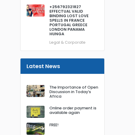
+256792321827
EFFECTUAL VALID
BINDING LOST LOVE
SPELLS IN FRANCE
PORTUGAL GREECE
LONDON PANAMA
HUNGA
Legal & Corporate
Latest News
The Importance of Open
Discussion in Today’s
Africa
Online order payment is
available again
FREE!