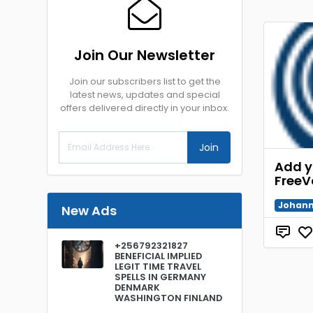
Join Our Newsletter
Join our subscribers list to get the
latest news, updates and special
offers delivered directly in your inbox.
Join
Add y
FreeV
Johann
New Ads
+256792321827
BENEFICIAL IMPLIED
LEGIT TIME TRAVEL
SPELLS IN GERMANY
DENMARK
WASHINGTON FINLAND