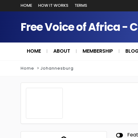
HOME
HOW IT WORKS
TERMS
Free Voice of Africa - 
HOME
ABOUT
MEMBERSHIP
BLO
Home
Johannesburg
Fea