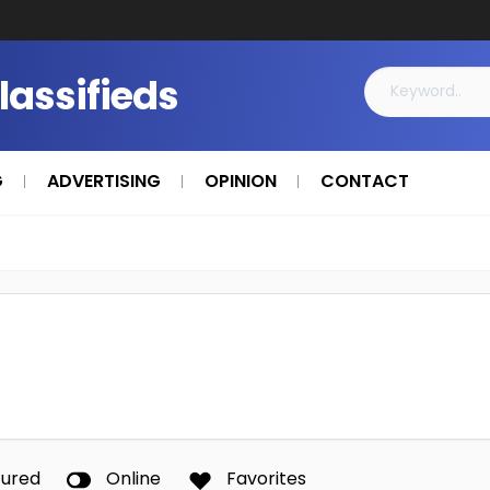
Classifieds
G
ADVERTISING
OPINION
CONTACT
tured
Online
Favorites