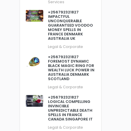
Services
+256792321827
IMPACTFUL
UNCONQUERABLE
GUARANTEED VOODOO
MONEY SPELLS IN
FRANCE DENMARK
AUSTRALIA UK
Legal & Corporate
+256792321827
FOREMOST DYNAMIC
BLACK MAGIC RING FOR
WEALTH LUCK POWER IN
AUSTRALIA DENMARK
SCOTLAND
Legal & Corporate
+256792321827
LOGICAL COMPELLING
INVINCIBLE
UNPREDICTABLE DEATH
SPELLS IN FRANCE
CANADA SINGAPORE IT
Legal & Corporate