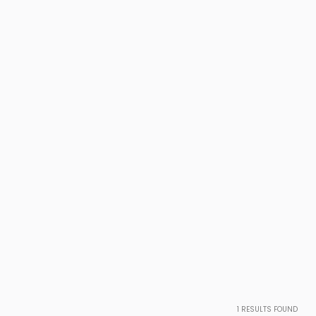
1
RESULTS FOUND