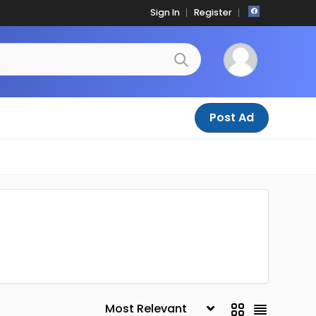
Sign In
Register
Post Ad