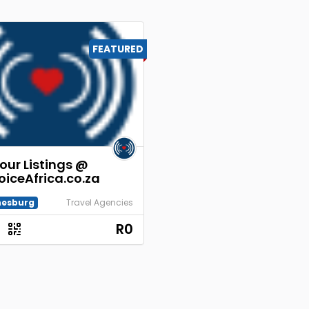
FEATURED
our Listings @
oiceAfrica.co.za
esburg
Travel Agencies
R0