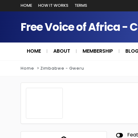
HOME
HOW IT WORKS
TERMS
Free Voice of Africa - 
HOME
ABOUT
MEMBERSHIP
BLO
Home
Zimbabwe - Gweru
Fea