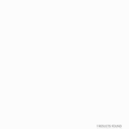
1
RESULTS FOUND