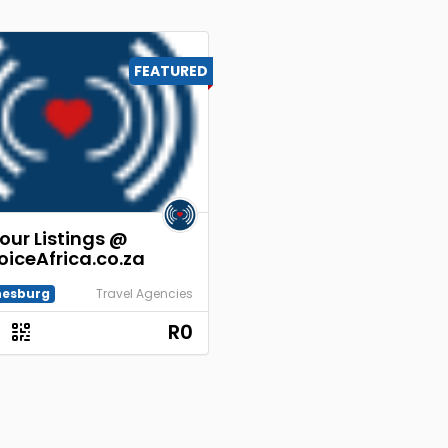
FEATURED
our Listings @
oiceAfrica.co.za
esburg
Travel Agencies
R0