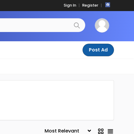
Sign In
Register
Post Ad