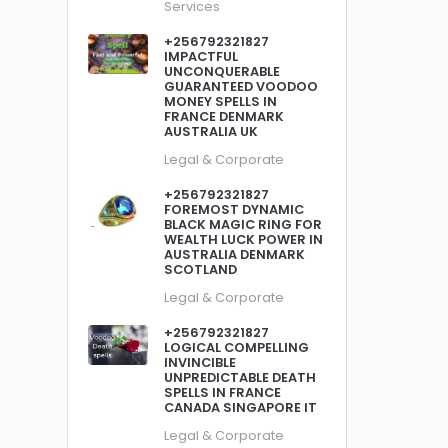
Services
+256792321827
IMPACTFUL
UNCONQUERABLE
GUARANTEED VOODOO
MONEY SPELLS IN
FRANCE DENMARK
AUSTRALIA UK
Legal & Corporate
+256792321827
FOREMOST DYNAMIC
BLACK MAGIC RING FOR
WEALTH LUCK POWER IN
AUSTRALIA DENMARK
SCOTLAND
Legal & Corporate
+256792321827
LOGICAL COMPELLING
INVINCIBLE
UNPREDICTABLE DEATH
SPELLS IN FRANCE
CANADA SINGAPORE IT
Legal & Corporate