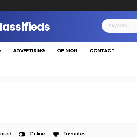
Classifieds
G
ADVERTISING
OPINION
CONTACT
tured
Online
Favorites