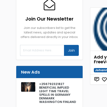
Join Our Newsletter
Join our subscribers list to get the
latest news, updates and special
offers delivered directly in your inbox.
Join
Add y
FreeV
Johann
New Ads
+256792321827
BENEFICIAL IMPLIED
LEGIT TIME TRAVEL
SPELLS IN GERMANY
DENMARK
WASHINGTON FINLAND