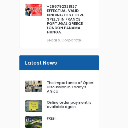
+256792321827
EFFECTUAL VALID
BINDING LOST LOVE
SPELLS IN FRANCE
PORTUGAL GREECE
LONDON PANAMA
HUNGA
Legal & Corporate
Latest News
The Importance of Open
Discussion in Today’s
Africa
Online order payment is
available again
FREE!