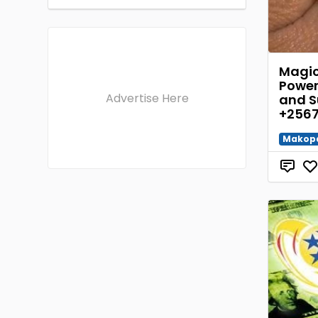
Magic 
Power
Advertise Here
and S
+2567
Makop