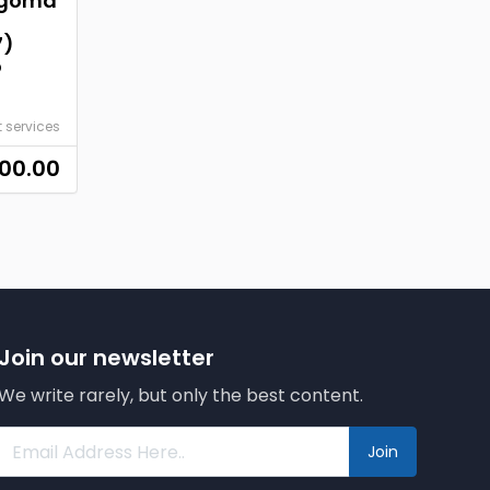
ngoma
7)
o
t services
00.00
Join our newsletter
We write rarely, but only the best content.
Join