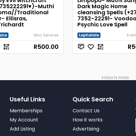
y Evil witchcraft
Limpopo- Muthi Sa
735222291♥)-Muthi
Dark Magic Home
ma//Traditional
cleansing Spells (+2
- Ellisras,
7352-22291- Voodo
Trichardt
Psychic Love Spell
ane
Misc Services
Lephalale
Even
R500.00
R5
11
RESULTS FOUND
Useful Links
Quick Search
Memberships
Contact Us
My Account
How it works
Add Listing
Advertising