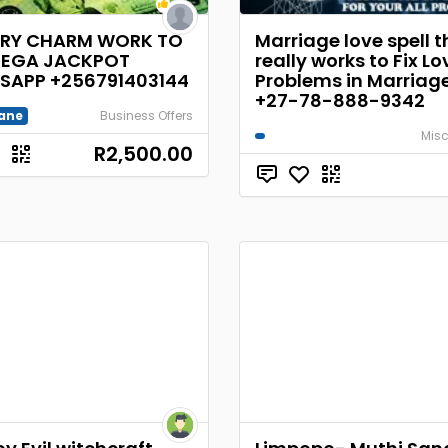
ERY CHARM WORK TO
Marriage love spell t
MEGA JACKPOT
really works to Fix Lo
SAPP +256791403144
Problems in Marria
+27-78-888-9342
ane
Business Offers
Misc
R2,500.00