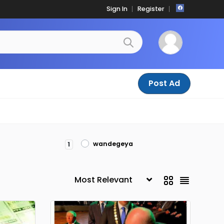
Sign In
Register
Post Ad
wandegeya
1