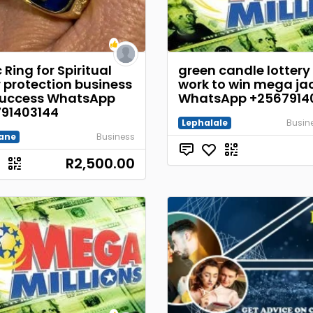
Ring for Spiritual
green candle lottery 
 protection business
work to win mega ja
uccess WhatsApp
WhatsApp +2567914
91403144
Lephalale
Busine
ane
Business
R2,500.00