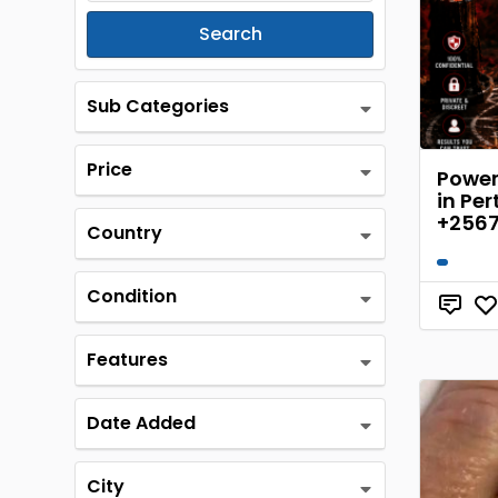
Search
Sub Categories
Price
Powerf
in Per
+256
Country
Condition
Features
Date Added
City