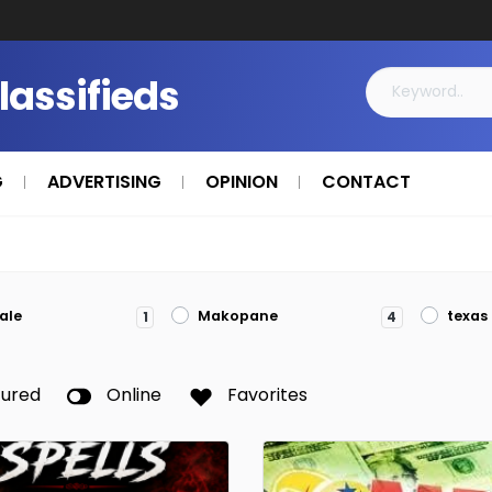
Classifieds
G
ADVERTISING
OPINION
CONTACT
ale
Makopane
texas
1
4
tured
Online
Favorites