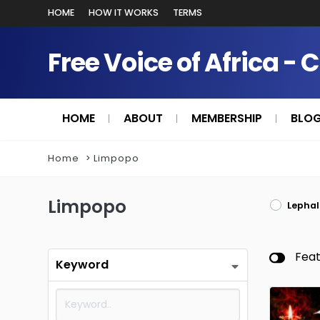
HOME
HOW IT WORKS
TERMS
Free Voice of Africa - 
HOME
ABOUT
MEMBERSHIP
BLO
Home
Limpopo
Limpopo
Lephal
Fea
Keyword