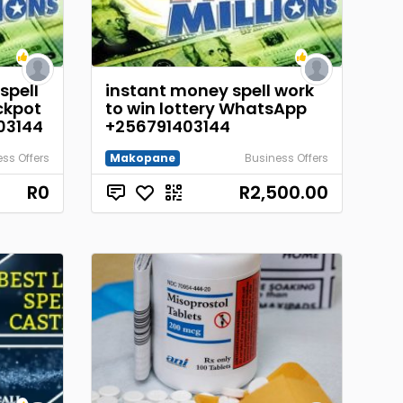
spell
instant money spell work
ckpot
to win lottery WhatsApp
03144
+256791403144
ss Offers
Makopane
Business Offers
R0
R2,500.00