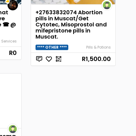
hat
+27633832074 Abortion
ve
pills in Muscat/Get
ge ☎ @
Cytotec, Misoprostol and
mifepristone pills in
Muscat.
 Services
**** OTHER ****
Pills & Potions
R0
R1,500.00