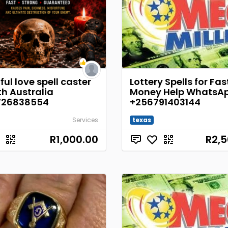
ul love spell caster
Lottery Spells for Fas
th Australia
Money Help WhatsA
726838554
+256791403144
Services
texas
R1,000.00
R2,5