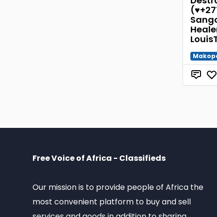
Destro
(♥+27
Sango
Healer
Louis
Makop
Free Voice of Africa - Classifieds
Our mission is to provide people of Africa the
most convenient platform to buy and sell
services and goods in addition to sharing