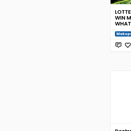
LOTT
WIN 
WHAT
Makop