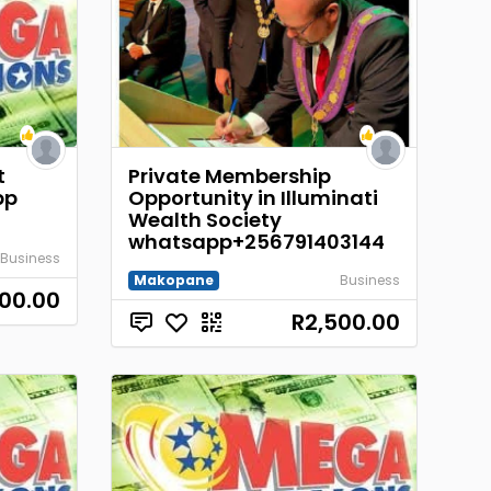
t
Private Membership
pp
Opportunity in Illuminati
Wealth Society
whatsapp+256791403144
Business
Makopane
Business
00.00
R2,500.00