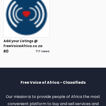
Add your Listings @
FreeVoiceAfrica.co.za
R0
717 views
3
RESULTS FOUND
Free Voice of Africa - Classifieds
Our mission is to provide people of Africa the most
convenient platform to buy and sell services and