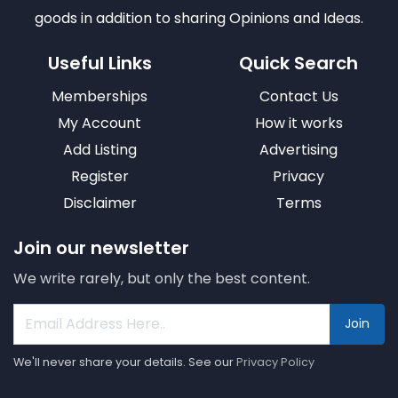
goods in addition to sharing Opinions and Ideas.
Useful Links
Quick Search
Memberships
Contact Us
My Account
How it works
Add Listing
Advertising
Register
Privacy
Disclaimer
Terms
Join our newsletter
We write rarely, but only the best content.
Join
We'll never share your details. See our
Privacy Policy