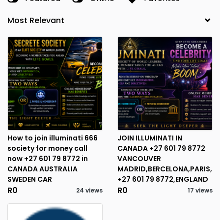
How to join illuminati 666
JOIN ILLUMINATI IN
society for money call
CANADA +27 601 79 8772
now +27 601 79 8772 in
VANCOUVER
CANADA AUSTRALIA
MADRID,BERCELONA,PARIS,
SWEDEN CAR
+27 601 79 8772,ENGLAND
R0
R0
24 views
17 views