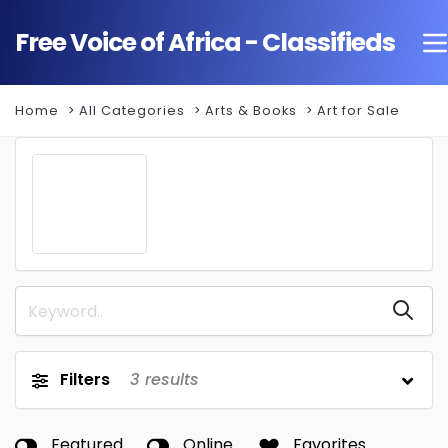
Free Voice of Africa - Classifieds
Home
All Categories
Arts & Books
Art for Sale
Filters
3
results
Featured
Online
Favorites