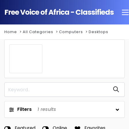
Free Voice of Africa - Classifieds
Home
All Categories
Computers
Desktops
Filters
1
results
Featured
Online
Favorites