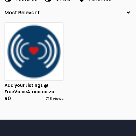
Add your Listings @
FreeVoiceAfrica.co.za
R0
718 views
1
RESULTS FOUND