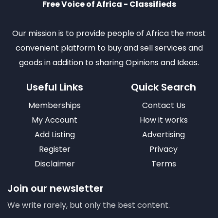
Free Voice of Africa - Classifieds
Our mission is to provide people of Africa the most
convenient platform to buy and sell services and
goods in addition to sharing Opinions and Ideas.
Useful Links
Quick Search
Memberships
Contact Us
My Account
How it works
Add Listing
Advertising
Register
Privacy
Disclaimer
Terms
Join our newsletter
We write rarely, but only the best content.