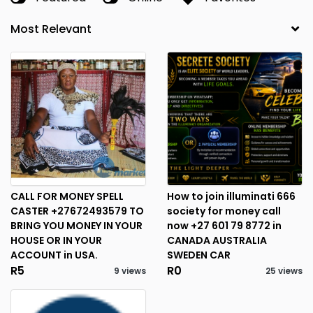
CALL FOR MONEY SPELL
How to join illuminati 666
CASTER +27672493579 TO
society for money call
BRING YOU MONEY IN YOUR
now +27 601 79 8772 in
HOUSE OR IN YOUR
CANADA AUSTRALIA
ACCOUNT in USA.
SWEDEN CAR
R5
R0
9 views
25 views