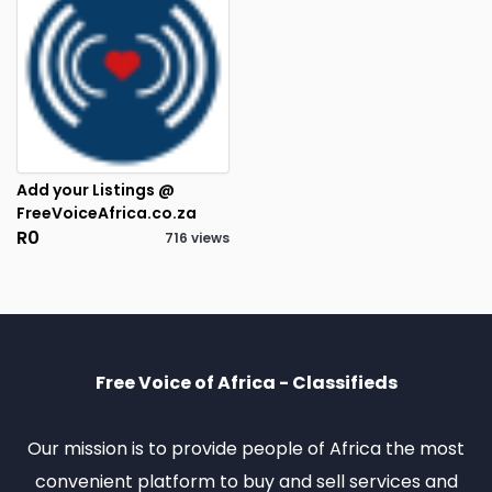
Add your Listings @
FreeVoiceAfrica.co.za
R0
716 views
3
RESULTS FOUND
Free Voice of Africa - Classifieds
Our mission is to provide people of Africa the most
convenient platform to buy and sell services and