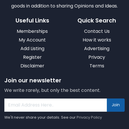
goods in addition to sharing Opinions and Ideas.
Useful Links
Quick Search
Memberships
Contact Us
My Account
How it works
Add Listing
Advertising
Register
Privacy
Disclaimer
Terms
Join our newsletter
We write rarely, but only the best content.
Join
We'll never share your details. See our
Privacy Policy