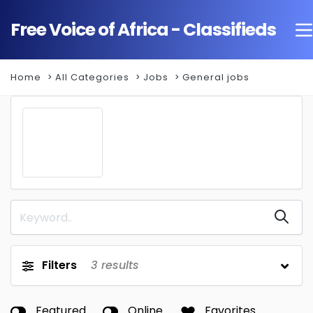
Free Voice of Africa - Classifieds
Home
All Categories
Jobs
General jobs
Filters
3
results
Featured
Online
Favorites