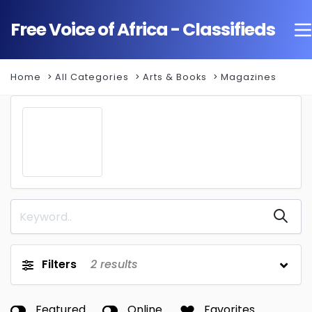
Free Voice of Africa - Classifieds
Home
All Categories
Arts & Books
Magazines
Filters
2
results
Featured
Online
Favorites