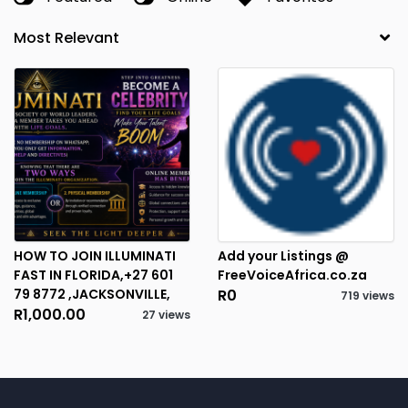
HOW TO JOIN ILLUMINATI
Add your Listings @
FAST IN FLORIDA,+27 601
FreeVoiceAfrica.co.za
79 8772 ,JACKSONVILLE,
R0
719 views
R1,000.00
27 views
2
RESULTS FOUND