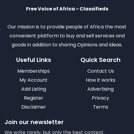
Free Voice of Africa - Classifieds
Our mission is to provide people of Africa the most
convenient platform to buy and sell services and
goods in addition to sharing Opinions and Ideas.
Useful Links
Quick Search
Memberships
Contact Us
My Account
How it works
Add Listing
Advertising
Register
Privacy
Disclaimer
Terms
Join our newsletter
We write rarely, but only the best content.