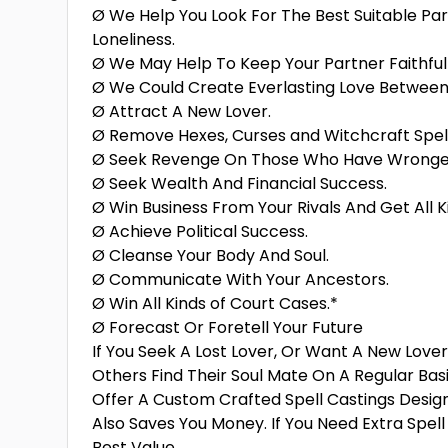
Ø We Help You Look For The Best Suitable Pa
Loneliness.
Ø We May Help To Keep Your Partner Faithful 
Ø We Could Create Everlasting Love Between
Ø Attract A New Lover.
Ø Remove Hexes, Curses and Witchcraft Spel
Ø Seek Revenge On Those Who Have Wronge
Ø Seek Wealth And Financial Success.
Ø Win Business From Your Rivals And Get All K
Ø Achieve Political Success.
Ø Cleanse Your Body And Soul.
Ø Communicate With Your Ancestors.
Ø Win All Kinds of Court Cases.*
Ø Forecast Or Foretell Your Future
If You Seek A Lost Lover, Or Want A New Love
Others Find Their Soul Mate On A Regular Bas
Offer A Custom Crafted Spell Castings Desig
Also Saves You Money. If You Need Extra Spel
Best Value.