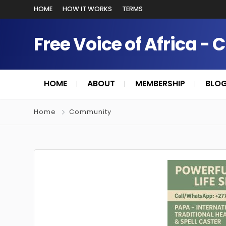
HOME
HOW IT WORKS
TERMS
Free Voice of Africa - 
HOME
ABOUT
MEMBERSHIP
BLO
Home
Community