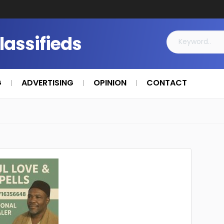
Classifieds
G
ADVERTISING
OPINION
CONTACT