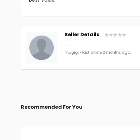
Seller Details
...
mugigi • last online 2 months ago.
Recommended For You