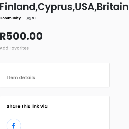
Finland,Cyprus,USA,Britain
Community
91
R500.00
Add Favorites
Item details
Share this link via