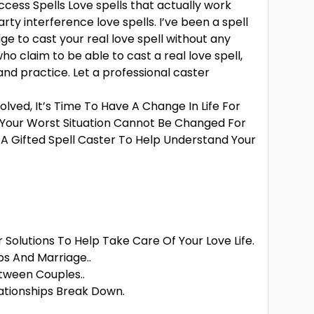
ccess Spells Love spells that actually work
rty interference love spells. I’ve been a spell
e to cast your real love spell without any
 claim to be able to cast a real love spell,
and practice. Let a professional caster
olved, It’s Time To Have A Change In Life For
k Your Worst Situation Cannot Be Changed For
 A Gifted Spell Caster To Help Understand Your
er Solutions To Help Take Care Of Your Love Life.
ps And Marriage..
tween Couples..
tionships Break Down.