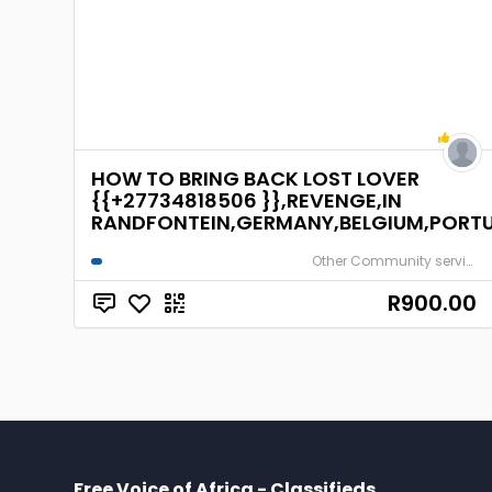
HOW TO BRING BACK LOST LOVER
{{+27734818506 }},REVENGE,IN
RANDFONTEIN,GERMANY,BELGIUM,PORTU
Other Community services
R900.00
Free Voice of Africa - Classifieds