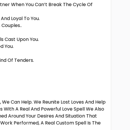
rtner When You Can’t Break The Cycle Of
And Loyal To You.
 Couples..
ls Cast Upon You.
d You.
ind Of Tenders.
r, We Can Help. We Reunite Lost Loves And Help
is With A Real And Powerful Love Spell We Also
ned Around Your Desires And Situation That
l Work Performed, A Real Custom Spell Is The