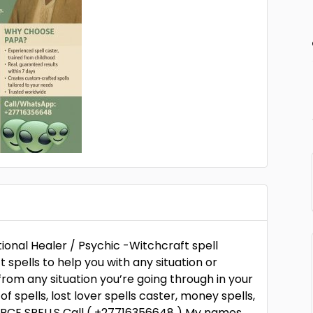
ional Healer / Psychic -Witchcraft spell
spells to help you with any situation or
rom any situation you’re going through in your
s of spells, lost lover spells caster, money spells,
ORCE SPELLS Call ( +27716356648 ) My names