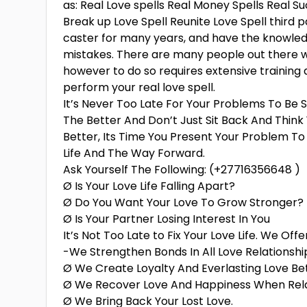
as: Real Love spells Real Money Spells Real Su
Break up Love Spell Reunite Love Spell third pa
caster for many years, and have the knowledg
mistakes. There are many people out there who
however to do so requires extensive training 
perform your real love spell.
It’s Never Too Late For Your Problems To Be S
The Better And Don’t Just Sit Back And Thin
Better, Its Time You Present Your Problem To
Life And The Way Forward.
Ask Yourself The Following: (+27716356648 )
Ø Is Your Love Life Falling Apart?
Ø Do You Want Your Love To Grow Stronger?
Ø Is Your Partner Losing Interest In You
It’s Not Too Late to Fix Your Love Life. We Off
-We Strengthen Bonds In All Love Relationshi
Ø We Create Loyalty And Everlasting Love Be
Ø We Recover Love And Happiness When Rela
Ø We Bring Back Your Lost Love.