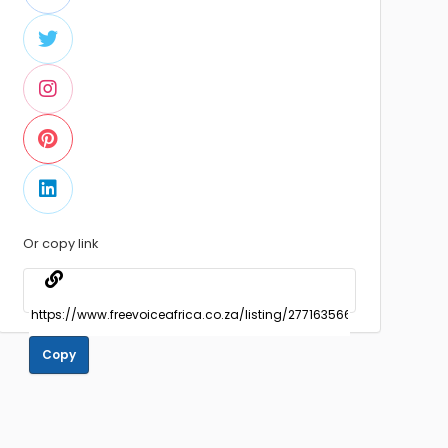
Or copy link
Copy