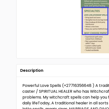
Description
Powerful Love Spells (+27716356648 ) A tradit
caster / SPIRITUAL HEALER who has Witchcraft 
problems. My witchcraft spells can help you f
daily lifeToday, A traditional healer in all sort
lotto spells, magic rings. MARRIAGE AND DIV