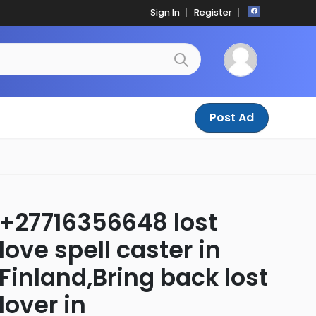
Sign In
Register
Post Ad
+27716356648 lost
love spell caster in
Finland,Bring back lost
lover in