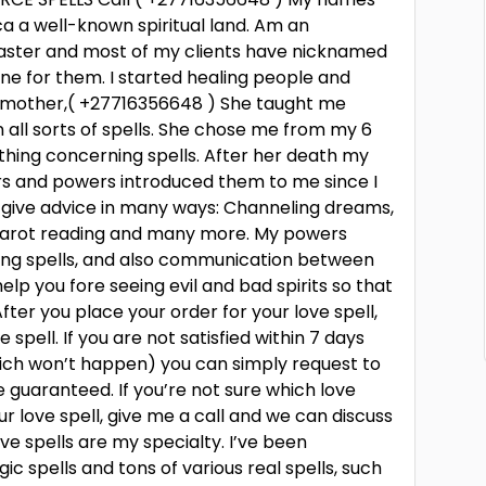
ca a well-known spiritual land. Am an
s caster and most of my clients have nicknamed
e for them. I started healing people and
ndmother,( +27716356648 ) She taught me
n all sorts of spells. She chose me from my 6
thing concerning spells. After her death my
ors and powers introduced them to me since I
 give advice in many ways: Channeling dreams,
, tarot reading and many more. My powers
ting spells, and also communication between
elp you fore seeing evil and bad spirits so that
er you place your order for your love spell,
 spell. If you are not satisfied within 7 days
hich won’t happen) you can simply request to
e guaranteed. If you’re not sure which love
ur love spell, give me a call and we can discuss
ove spells are my specialty. I’ve been
c spells and tons of various real spells, such