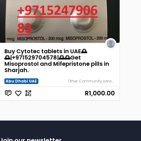
Buy Cytotec tablets in UAE🌅
🌅|+971529704578|🌅🌅Get
Misoprostol and Mifepristone pills in
Sharjah.
Abu Dhabi UAE
Other Community services
R1,000.00
Join our newsletter