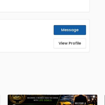
Message
View Profile