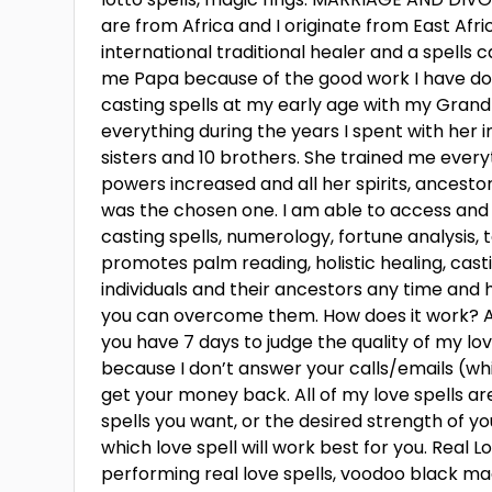
are from Africa and I originate from East Afri
international traditional healer and a spell
me Papa because of the good work I have don
casting spells at my early age with my Gra
everything during the years I spent with her i
sisters and 10 brothers. She trained me every
powers increased and all her spirits, ancest
was the chosen one. I am able to access and
casting spells, numerology, fortune analysis
promotes palm reading, holistic healing, cas
individuals and their ancestors any time and h
you can overcome them. How does it work? Aft
you have 7 days to judge the quality of my love
because I don’t answer your calls/emails (w
get your money back. All of my love spells ar
spells you want, or the desired strength of yo
which love spell will work best for you. Real L
performing real love spells, voodoo black magi