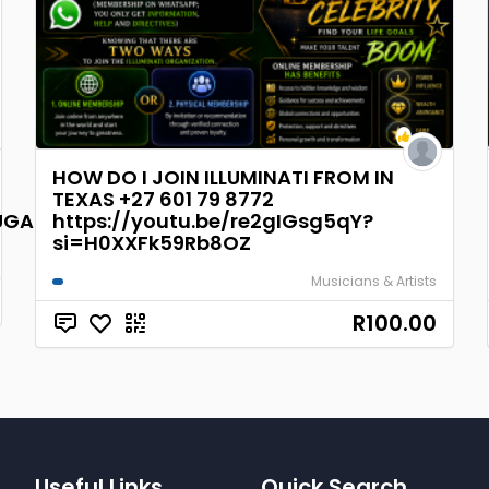
HOW DO I JOIN ILLUMINATI FROM IN
TEXAS +27 601 79 8772
GAL,BRAZI
https://youtu.be/re2gIGsg5qY?
si=H0XXFk59Rb8OZ
Musicians & Artists
R100.00
Useful Links
Quick Search