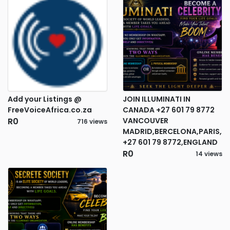
Add your Listings @
JOIN ILLUMINATI IN
FreeVoiceAfrica.co.za
CANADA +27 601 79 8772
R0
VANCOUVER
716 views
MADRID,BERCELONA,PARIS,
+27 601 79 8772,ENGLAND
R0
14 views