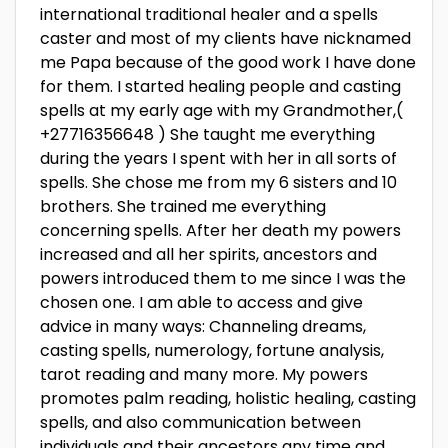
international traditional healer and a spells
caster and most of my clients have nicknamed
me Papa because of the good work I have done
for them. I started healing people and casting
spells at my early age with my Grandmother,(
+27716356648 ) She taught me everything
during the years I spent with her in all sorts of
spells. She chose me from my 6 sisters and 10
brothers. She trained me everything
concerning spells. After her death my powers
increased and all her spirits, ancestors and
powers introduced them to me since I was the
chosen one. I am able to access and give
advice in many ways: Channeling dreams,
casting spells, numerology, fortune analysis,
tarot reading and many more. My powers
promotes palm reading, holistic healing, casting
spells, and also communication between
individuals and their ancestors any time and