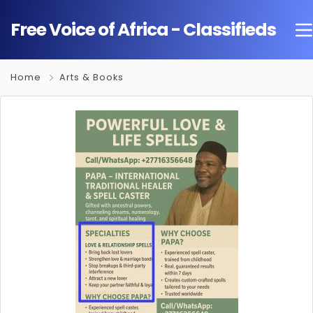
Free Voice of Africa - Classifieds
Home
Arts & Books