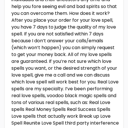
help you fore seeing evil and bad spirits so that
you can overcome them. How does it work?
After you place your order for your love spell,
you have 7 days to judge the quality of my love
spell. If you are not satisfied within 7 days
because I don’t answer your calls/emails
(which won’t happen) you can simply request
to get your money back. All of my love spells
are guaranteed. If you’re not sure which love
spells you want, or the desired strength of your
love spell, give me a call and we can discuss
which love spell will work best for you. Real Love
spells are my specialty. I’ve been performing
real love spells, voodoo black magic spells and
tons of various real spells, such as: Real Love
spells Real Money Spells Real Success Spells
Love spells that actually work Break up Love
Spell Reunite Love Spell third party interference