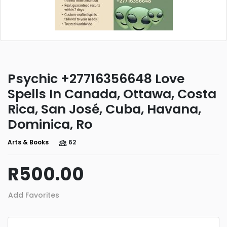
Psychic +27716356648 Love
Spells In Canada, Ottawa, Costa
Rica, San José, Cuba, Havana,
Dominica, Ro
Arts & Books
62
R500.00
Add Favorites