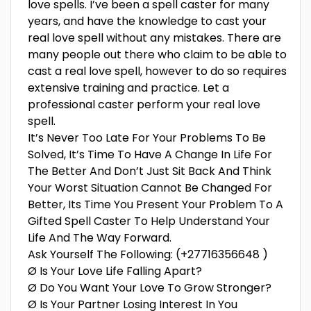
love spells. I’ve been a spell caster for many
years, and have the knowledge to cast your
real love spell without any mistakes. There are
many people out there who claim to be able to
cast a real love spell, however to do so requires
extensive training and practice. Let a
professional caster perform your real love
spell.
It’s Never Too Late For Your Problems To Be
Solved, It’s Time To Have A Change In Life For
The Better And Don’t Just Sit Back And Think
Your Worst Situation Cannot Be Changed For
Better, Its Time You Present Your Problem To A
Gifted Spell Caster To Help Understand Your
Life And The Way Forward.
Ask Yourself The Following: (+27716356648 )
Ø Is Your Love Life Falling Apart?
Ø Do You Want Your Love To Grow Stronger?
Ø Is Your Partner Losing Interest In You