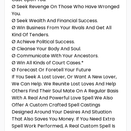
Ø Seek Revenge On Those Who Have Wronged
You.
Ø Seek Wealth And Financial Success.
Ø Win Business From Your Rivals And Get All
Kind Of Tenders.
Ø Achieve Political Success.
Ø Cleanse Your Body And Soul.
Ø Communicate With Your Ancestors.
Ø Win All Kinds of Court Cases.*
Ø Forecast Or Foretell Your Future
If You Seek A Lost Lover, Or Want A New Lover,
We Can Help. We Reunite Lost Loves And Help
Others Find Their Soul Mate On A Regular Basis
With A Real And Powerful Love Spell We Also
Offer A Custom Crafted Spell Castings
Designed Around Your Desires And Situation
That Also Saves You Money. If You Need Extra
Spell Work Performed, A Real Custom Spell Is