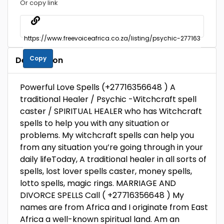
Or copy link
Copy
Description
Powerful Love Spells (+27716356648 ) A
traditional Healer / Psychic -Witchcraft spell
caster / SPIRITUAL HEALER who has Witchcraft
spells to help you with any situation or
problems. My witchcraft spells can help you
from any situation you’re going through in your
daily lifeToday, A traditional healer in all sorts of
spells, lost lover spells caster, money spells,
lotto spells, magic rings. MARRIAGE AND
DIVORCE SPELLS Call ( +27716356648 ) My
names are from Africa and I originate from East
Africa a well-known spiritual land. Am an