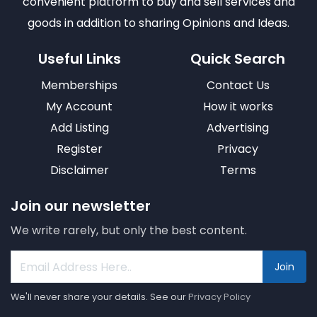
convenient platform to buy and sell services and
goods in addition to sharing Opinions and Ideas.
Useful Links
Quick Search
Memberships
Contact Us
My Account
How it works
Add Listing
Advertising
Register
Privacy
Disclaimer
Terms
Join our newsletter
We write rarely, but only the best content.
Join
We'll never share your details. See our
Privacy Policy