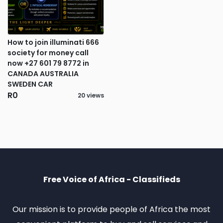
How to join illuminati 666
society for money call
now +27 601 79 8772 in
CANADA AUSTRALIA
SWEDEN CAR
R0
20 views
Free Voice of Africa - Classifieds
Our mission is to provide people of Africa the most