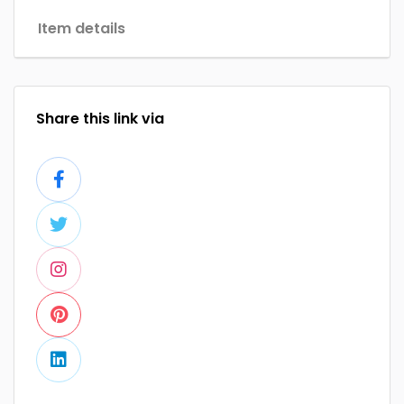
Item details
Share this link via