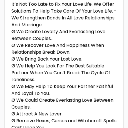
It’s Not Too Late to Fix Your Love Life. We Offer
Solutions To Help Take Care Of Your Love Life. -
We Strengthen Bonds In All Love Relationships
And Marriage..
Ø We Create Loyalty And Everlasting Love
Between Couples..
Ø We Recover Love And Happiness When
Relationships Break Down.
Ø We Bring Back Your Lost Love.
Ø We Help You Look For The Best Suitable
Partner When You Can’t Break The Cycle Of
Loneliness.
Ø We May Help To Keep Your Partner Faithful
And Loyal To You.
Ø We Could Create Everlasting Love Between
Couples..
Ø Attract A New Lover.
Ø Remove Hexes, Curses and Witchcraft Spells
Cast Upon You.