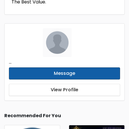
The Best Value.
...
Message
View Profile
Recommended For You